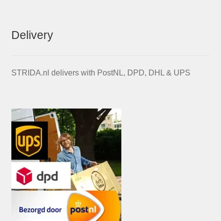
Delivery
STRIDA.nl delivers with PostNL, DPD, DHL & UPS