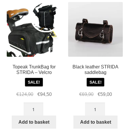
Topeak TrunkBag for
Black leather STRIDA
STRIDA – Velcro
saddlebag
SALE!
SALE!
Original
Current
Original
Current
€
124,90
€
94,50
€
69,90
€
59,00
price
price
price
price
Topeak
Black
was:
is:
was:
is:
TrunkBag
leather
€124,90.
€94,50.
€69,90.
€59,00.
for
STRIDA
Add to basket
Add to basket
STRIDA
saddlebag