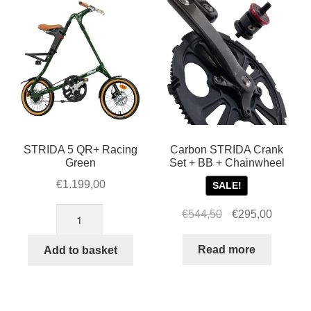
STRIDA 5 QR+ Racing
Carbon STRIDA Crank
Green
Set + BB + Chainwheel
€
1.199,00
SALE!
STRIDA
Original
Current
€
544,50
€
295,00
5
price
price
QR+
was:
is:
Read more
Add to basket
Racing
€544,50.
€295,00
Green
quantity