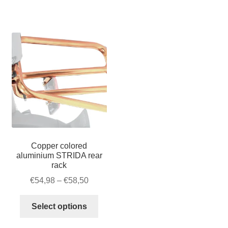
–
quantity
Velcro
quantity
Copper colored
aluminium STRIDA rear
rack
Price
€
54,98
–
€
58,50
range:
This
€54,98
Select options
product
through
has