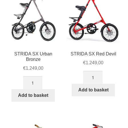
STRIDA SX Urban
STRIDA SX Red Devil
Bronze
€
1.249,00
€
1.249,00
STRIDA
STRIDA
SX
SX
Red
Add to basket
Urban
Add to basket
Devil
Bronze
quantity
quantity