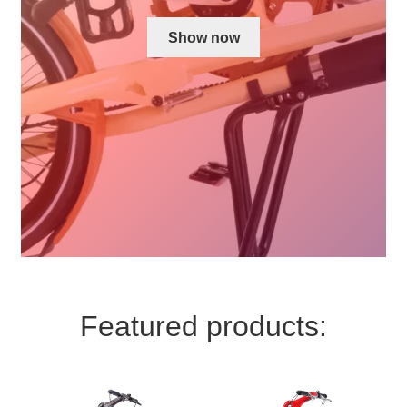
For Business
child
Show now
menu
Cart
SALE
Featured products: