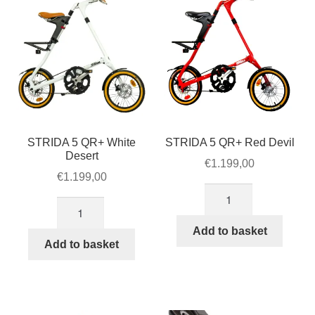
STRIDA 5 QR+ White
STRIDA 5 QR+ Red Devil
Desert
€
1.199,00
€
1.199,00
STRIDA
STRIDA
5
5
QR+
Add to basket
QR+
Add to basket
Red
White
Devil
Desert
quantity
quantity