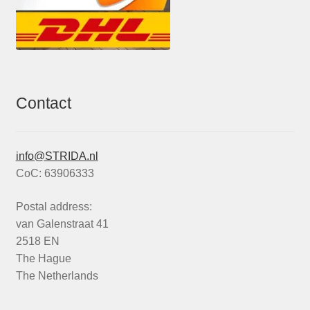
Contact
info@STRIDA.nl
CoC: 63906333
Postal address:
van Galenstraat 41
2518 EN
The Hague
The Netherlands