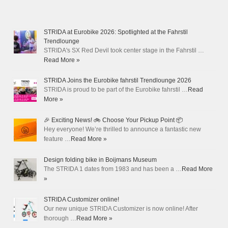
STRIDA at Eurobike 2026: Spotlighted at the Fahrstil
Trendlounge
STRIDA's SX Red Devil took center stage in the Fahrstil …
Read More »
STRIDA Joins the Eurobike fahrstil Trendlounge 2026
STRIDA is proud to be part of the Eurobike fahrstil …
Read
More »
🎉 Exciting News! 🚲 Choose Your Pickup Point 📦
Hey everyone! We’re thrilled to announce a fantastic new
feature …
Read More »
Design folding bike in Boijmans Museum
The STRIDA 1 dates from 1983 and has been a …
Read More
»
STRIDA Customizer online!
Our new unique STRIDA Customizer is now online! After
thorough …
Read More »