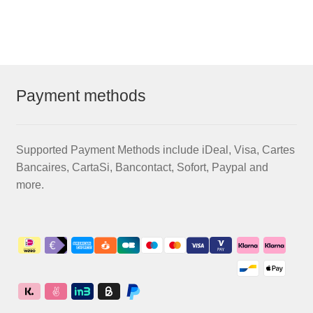
€58,50
multiple
variants.
The
options
may
Payment methods
be
chosen
on
Supported Payment Methods include iDeal, Visa, Cartes
the
Bancaires, CartaSi, Bancontact, Sofort, Paypal and
product
more.
page