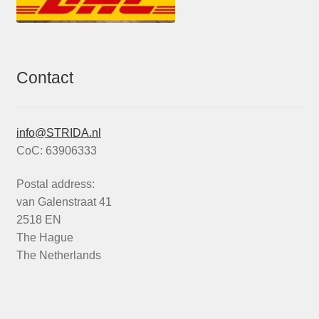
Contact
info@STRIDA.nl
CoC: 63906333
Postal address:
van Galenstraat 41
2518 EN
The Hague
The Netherlands