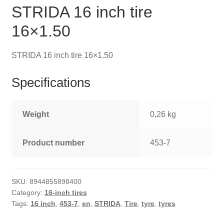
STRIDA 16 inch tire
16×1.50
STRIDA 16 inch tire 16×1.50
Specifications
Weight
0,26 kg
Product number
453-7
SKU:
8944855898400
Category:
16-inch tires
Tags:
16 inch
,
453-7
,
en
,
STRIDA
,
Tire
,
tyre
,
tyres