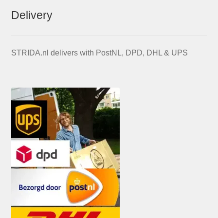
Delivery
STRIDA.nl delivers with PostNL, DPD, DHL & UPS