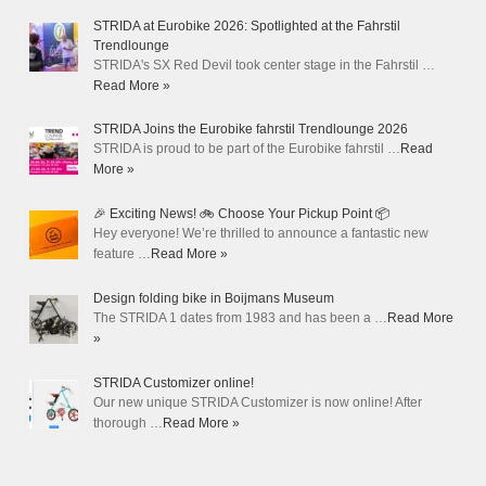
STRIDA at Eurobike 2026: Spotlighted at the Fahrstil
Trendlounge
STRIDA's SX Red Devil took center stage in the Fahrstil …
Read More »
STRIDA Joins the Eurobike fahrstil Trendlounge 2026
STRIDA is proud to be part of the Eurobike fahrstil …
Read
More »
🎉 Exciting News! 🚲 Choose Your Pickup Point 📦
Hey everyone! We’re thrilled to announce a fantastic new
feature …
Read More »
Design folding bike in Boijmans Museum
The STRIDA 1 dates from 1983 and has been a …
Read More
»
STRIDA Customizer online!
Our new unique STRIDA Customizer is now online! After
thorough …
Read More »