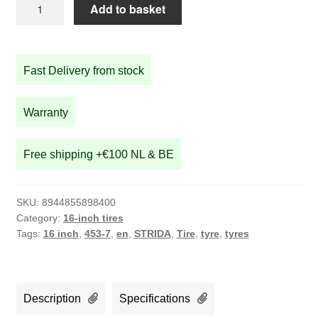
STRIDA
Add to basket
16
inch
tire
Fast Delivery from stock
16x1.50
quantity
Warranty
Free shipping +€100 NL & BE
SKU:
8944855898400
Category:
16-inch tires
Tags:
16 inch
,
453-7
,
en
,
STRIDA
,
Tire
,
tyre
,
tyres
Description
Specifications