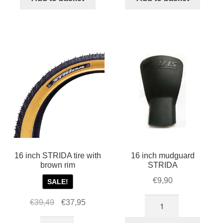
inch
tire
STRIDA
with
wheel
white
quantity
rim
quantity
16 inch STRIDA tire with
16 inch mudguard
brown rim
STRIDA
€
9,90
SALE!
16
Original
Current
€
39,49
€
37,95
inch
price
price
16