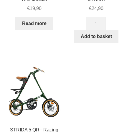
€
19,90
€
24,90
Front
Read more
reflection
strip
Add to basket
for
STRIDA
quantity
STRIDA 5 QR+ Racing