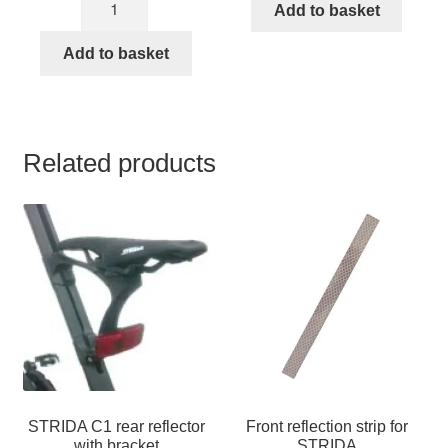
mudguard
was:
is:
Add to basket
inch
STRIDA
€39,49.
€37,95.
STRIDA
Add to basket
quantity
tire
with
brown
rim
Related products
quantity
STRIDA C1 rear reflector
Front reflection strip for
with bracket
STRIDA