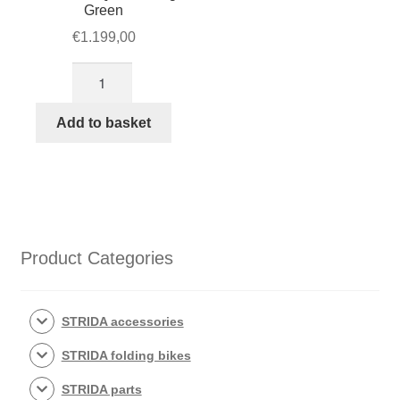
Green
€
1.199,00
STRIDA
5
QR+
Add to basket
Racing
Green
quantity
Product Categories
STRIDA accessories
STRIDA folding bikes
STRIDA parts