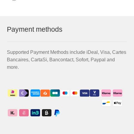
Payment methods
Supported Payment Methods include iDeal, Visa, Cartes
Bancaires, CartaSi, Bancontact, Sofort, Paypal and
more.