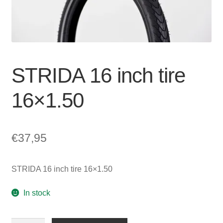
For Business
child
menu
Cart
SALE
STRIDA 16 inch tire
16×1.50
€
37,95
STRIDA 16 inch tire 16×1.50
In stock