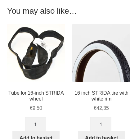
You may also like…
Tube for 16-inch STRIDA
16 inch STRIDA tire with
wheel
white rim
€
9,50
€
42,35
Tube
16
for
inch
16-
STRIDA
Add to basket
Add to basket