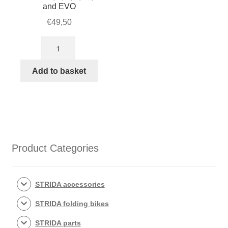
and EVO
€
49,50
Kevlar
STRIDA
Belt
Add to basket
for
model
MK1,
1,
3,
5,
Product Categories
LT,
SX
and
STRIDA accessories
EVO
STRIDA folding bikes
quantity
STRIDA parts