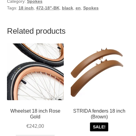
Category:
Spokes
Tags:
18 inch
,
472-18"-BK
,
black
,
en
,
Spokes
Related products
Wheelset 18 inch Rose
STRIDA fenders 18 inch
Gold
(Brown)
€
242,00
SALE!