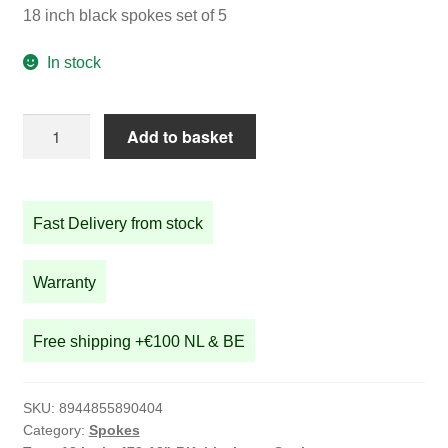
18 inch black spokes set of 5
In stock
18
Add to basket
inch
black
spokes
Fast Delivery from stock
set
of
5
Warranty
quantity
Free shipping +€100 NL & BE
SKU:
8944855890404
Category:
Spokes