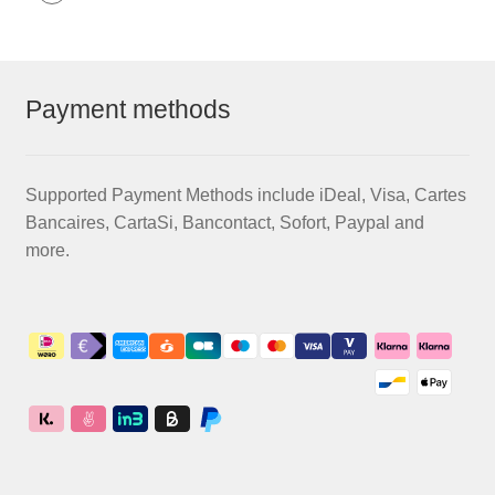
Payment methods
Supported Payment Methods include iDeal, Visa, Cartes
Bancaires, CartaSi, Bancontact, Sofort, Paypal and
more.