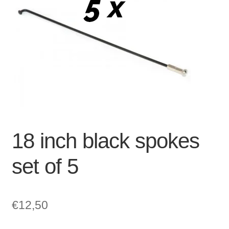
For Business
child
menu
Cart
SALE
18 inch black spokes
set of 5
€
12,50