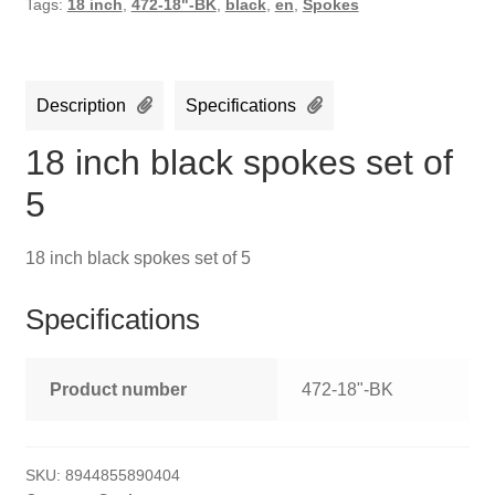
Tags:
18 inch
,
472-18"-BK
,
black
,
en
,
Spokes
Description
Specifications
18 inch black spokes set of
5
18 inch black spokes set of 5
Specifications
Product number
472-18"-BK
SKU:
8944855890404