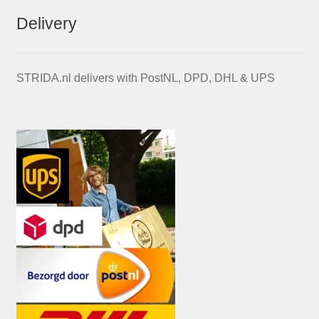
Delivery
STRIDA.nl delivers with PostNL, DPD, DHL & UPS