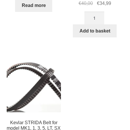
Original
Current
€
40,00
€
34,99
Read more
price
price
STRIDA
was:
is:
fenders
€40,00.
€34,99.
18
Add to basket
inch
(Brown)
quantity
Kevlar STRIDA Belt for
model MK1, 1, 3, 5, LT, SX