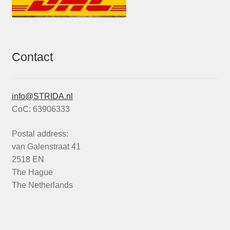
Contact
info@STRIDA.nl
CoC: 63906333
Postal address:
van Galenstraat 41
2518 EN
The Hague
The Netherlands