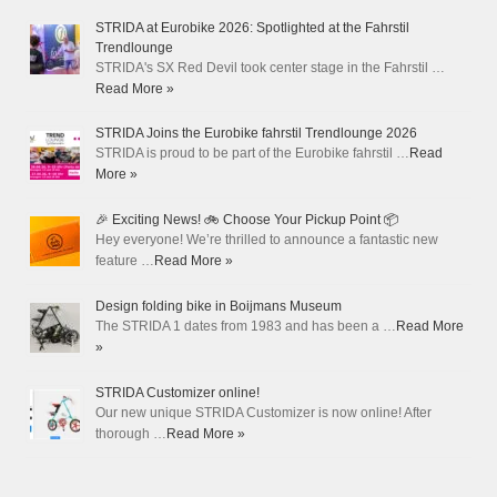
STRIDA at Eurobike 2026: Spotlighted at the Fahrstil
Trendlounge
STRIDA's SX Red Devil took center stage in the Fahrstil …
Read More »
STRIDA Joins the Eurobike fahrstil Trendlounge 2026
STRIDA is proud to be part of the Eurobike fahrstil …
Read
More »
🎉 Exciting News! 🚲 Choose Your Pickup Point 📦
Hey everyone! We’re thrilled to announce a fantastic new
feature …
Read More »
Design folding bike in Boijmans Museum
The STRIDA 1 dates from 1983 and has been a …
Read More
»
STRIDA Customizer online!
Our new unique STRIDA Customizer is now online! After
thorough …
Read More »