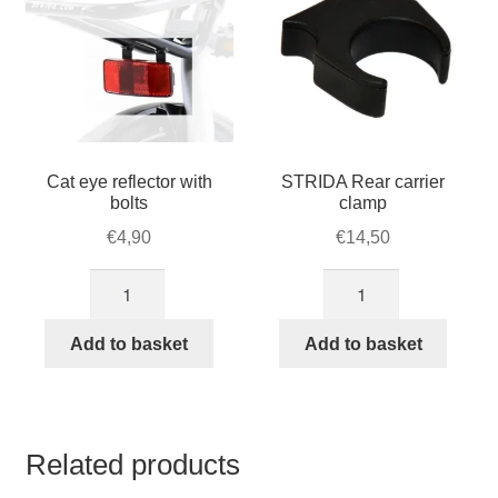
Cat eye reflector with
STRIDA Rear carrier
bolts
clamp
€
4,90
€
14,50
Cat
STRIDA
eye
Rear
reflector
carrier
Add to basket
Add to basket
with
clamp
bolts
quantity
quantity
Related products