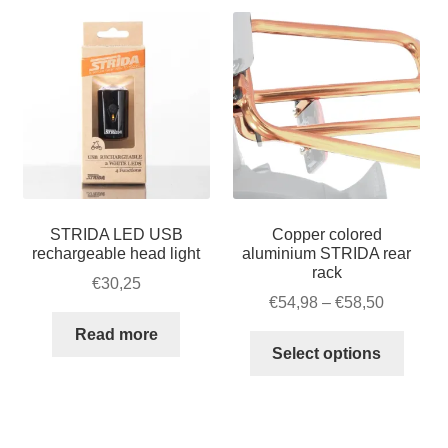
STRIDA LED USB
Copper colored
rechargeable head light
aluminium STRIDA rear
rack
€
30,25
Price
€
54,98
–
€
58,50
range:
Read more
This
€54,98
Select options
produ
through
has
€58,50
multip
varian