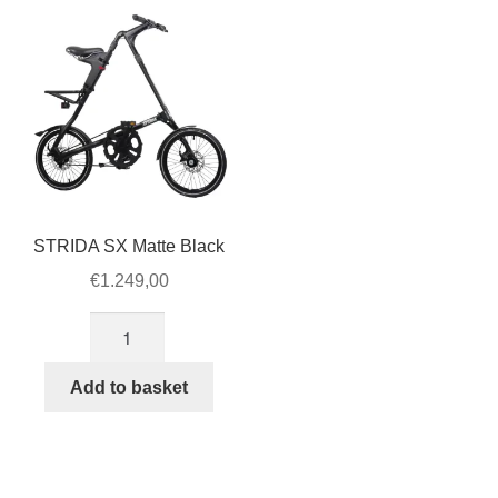
The
option
may
be
chose
on
the
produ
page
STRIDA SX Matte Black
€
1.249,00
STRIDA
SX
Matte
Add to basket
Black
quantity