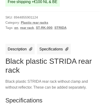
Free shipping +€100 NL & BE
SKU:
8944855901124
Category:
Plastic rear racks
Tags:
en
,
rear rack
,
ST-RK-000
,
STRIDA
Description
Specifications
Black plastic STRIDA rear
rack
Black plastic STRIDA rear rack without clamp and
without reflector. These can be added separately.
Specifications