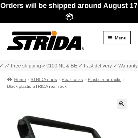
Orders will be shipped around August 17
📦
Skip
Skip
Menu
to
to
navigation
content
✓ 🎉 Free shipping > €100 NL & BE ✓ Fast delivery ✓ Warranty
Home
STRIDA parts
Rear racks
Plastic rear racks
Black plastic STRIDA rear rack
Expan
Shop
child
🔍
menu
Expan
About STRIDA
child
menu
Expan