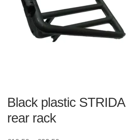
For Business
child
menu
Cart
SALE
Black plastic STRIDA
rear rack