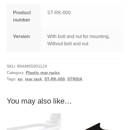
Product
ST-RK-000
number
Version
With bolt and nut for mounting,
Without bolt and nut
SKU:
8944855901124
Category:
Plastic rear racks
Tags:
en
,
rear rack
,
ST-RK-000
,
STRIDA
You may also like…