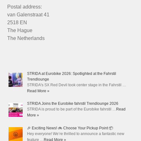
Postal address:
van Galenstraat 41
2518 EN
The Hague
The Netherlands
STRIDA at Eurobike 2026: Spotlighted at the Fahrstil
Trendlounge
STRIDA's SX Red Devil took center stage in the Fahrstil …
Read More »
STRIDA Joins the Eurobike fahrstil Trendlounge 2026
STRIDA is proud to be part of the Eurobike fahrstil …
Read
More »
🎉 Exciting News! 🚲 Choose Your Pickup Point 📦
Hey everyone! We’re thrilled to announce a fantastic new
feature …
Read More »