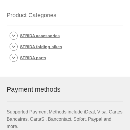
Product Categories
STRIDA accessories
STRIDA folding bikes
STRIDA parts
Payment methods
Supported Payment Methods include iDeal, Visa, Cartes
Bancaires, CartaSi, Bancontact, Sofort, Paypal and
more.