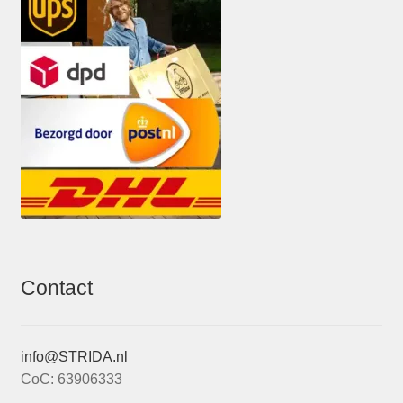
Contact
info@STRIDA.nl
CoC: 63906333