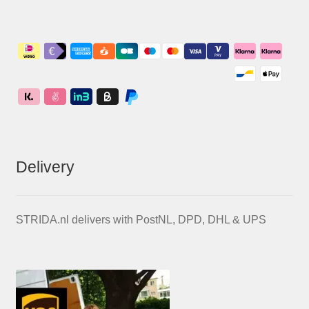
Delivery
STRIDA.nl delivers with PostNL, DPD, DHL & UPS