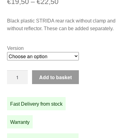
Price
€
19,50
–
€
22,50
range:
Black plastic STRIDA rear rack without clamp and
€19,50
without reflector. These can be added separately.
through
€22,50
Version
Black
Add to basket
plastic
STRIDA
rear
Fast Delivery from stock
rack
quantity
Warranty