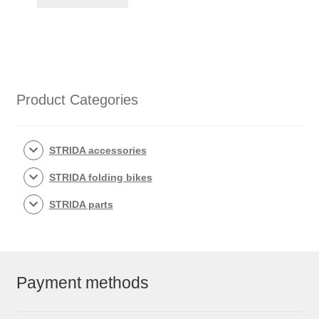
Product Categories
STRIDA accessories
STRIDA folding bikes
STRIDA parts
Payment methods