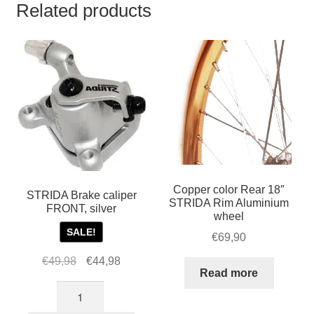
Related products
Copper color Rear 18″
STRIDA Brake caliper
STRIDA Rim Aluminium
FRONT, silver
wheel
SALE!
€
69,90
Original
Current
€
49,98
€
44,98
Read more
price
price
STRIDA
was:
is:
Brake
€49,98.
€44,98.