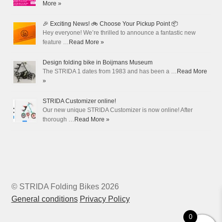
More »
🎉 Exciting News! 🚲 Choose Your Pickup Point 📦
Hey everyone! We’re thrilled to announce a fantastic new
feature …
Read More »
Design folding bike in Boijmans Museum
The STRIDA 1 dates from 1983 and has been a …
Read More
»
STRIDA Customizer online!
Our new unique STRIDA Customizer is now online! After
thorough …
Read More »
© STRIDA Folding Bikes 2026
General conditions
Privacy Policy
0