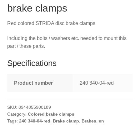
brake clamps
Red colored STRIDA disc brake clamps
Including the bolts / washers etc. needed to mount this
part / these parts.
Specifications
Product number
240 340-04-red
SKU:
8944855900189
Category:
Colored brake clamps
Tags:
240 340-04-red
,
Brake clamp
,
Brakes
,
en