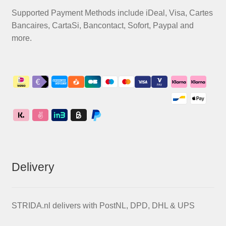
Supported Payment Methods include iDeal, Visa, Cartes
Bancaires, CartaSi, Bancontact, Sofort, Paypal and
more.
Delivery
STRIDA.nl delivers with PostNL, DPD, DHL & UPS