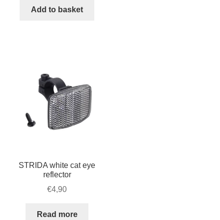
caliper
Add to basket
FRONT,
silver
quantity
STRIDA white cat eye
reflector
€
4,90
Read more