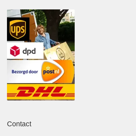
Contact