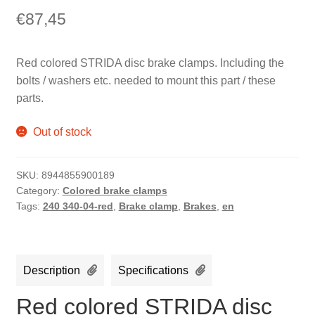
€
87,45
Red colored STRIDA disc brake clamps. Including the
bolts / washers etc. needed to mount this part / these
parts.
Out of stock
SKU:
8944855900189
Category:
Colored brake clamps
Tags:
240 340-04-red
,
Brake clamp
,
Brakes
,
en
Description
Specifications
Red colored STRIDA disc