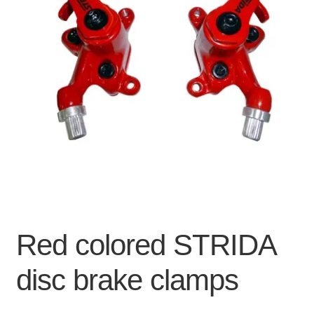
For Business
child
menu
Cart
SALE
Red colored STRIDA
disc brake clamps