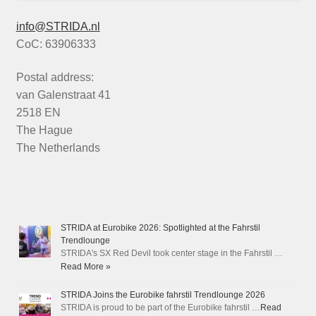
info@STRIDA.nl
CoC: 63906333
Postal address:
van Galenstraat 41
2518 EN
The Hague
The Netherlands
STRIDA at Eurobike 2026: Spotlighted at the Fahrstil
Trendlounge
STRIDA's SX Red Devil took center stage in the Fahrstil …
Read More »
STRIDA Joins the Eurobike fahrstil Trendlounge 2026
STRIDA is proud to be part of the Eurobike fahrstil …
Read