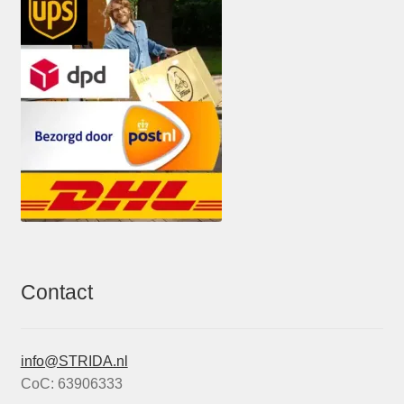
Contact
info@STRIDA.nl
CoC: 63906333