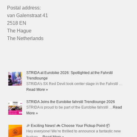
Postal address:
van Galenstraat 41
2518 EN
The Hague
The Netherlands
STRIDA at Eurobike 2026: Spotlighted at the Fahrstil
Trendlounge
STRIDA's SX Red Devil took center stage in the Fahrstil …
Read More »
STRIDA Joins the Eurobike fahrstil Trendlounge 2026
STRIDA is proud to be part of the Eurobike fahrstil …
Read
More »
🎉 Exciting News! 🚲 Choose Your Pickup Point 📦
Hey everyone! We’re thrilled to announce a fantastic new
feature …
Read More »