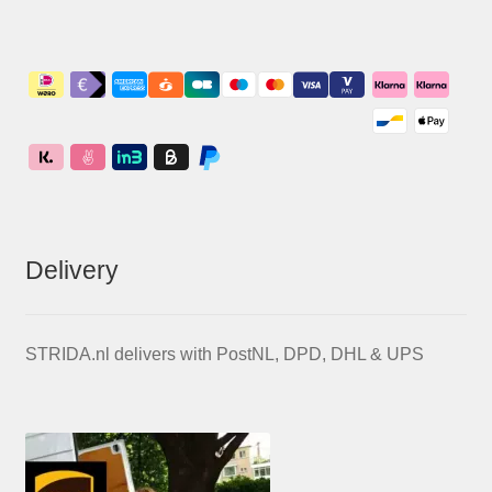
Delivery
STRIDA.nl delivers with PostNL, DPD, DHL & UPS