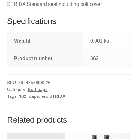
STRIDA Standard seat moulding bolt cover
Specifications
Weight
0,001 kg
Product number
362
SKU:
8944855898226
Category:
Bolt caps
Tags:
362
,
caps
,
en
,
STRIDA
Related products