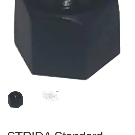
For Business
child
menu
Cart
SALE