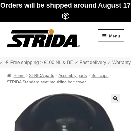
Orders will be shipped around August 17
📦
Skip
Skip
Menu
to
to
navigation
content
✓ 🎉 Free shipping > €100 NL & BE ✓ Fast delivery ✓ Warranty
Home
STRIDA parts
Assembly parts
Bolt caps
STRIDA Standard seat moulding bolt cover
Expan
Shop
child
🔍
menu
Expan
About STRIDA
child
menu
Expan