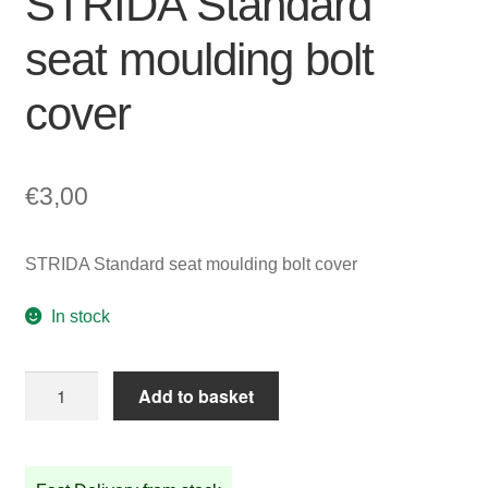
STRIDA Standard
seat moulding bolt
cover
€
3,00
STRIDA Standard seat moulding bolt cover
In stock
STRIDA
Add to basket
Standard
seat
moulding