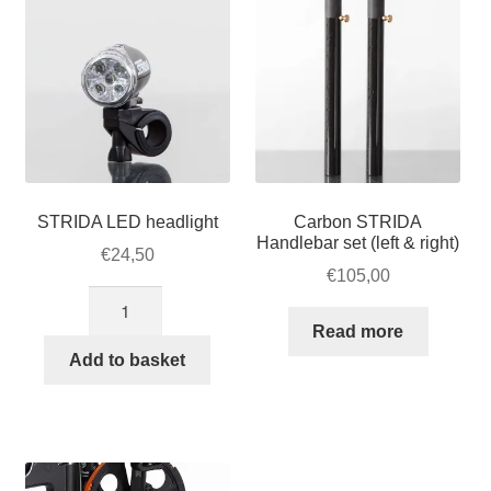
STRIDA LED headlight
Carbon STRIDA
Handlebar set (left & right)
€
24,50
€
105,00
STRIDA
LED
Read more
headlight
Add to basket
quantity