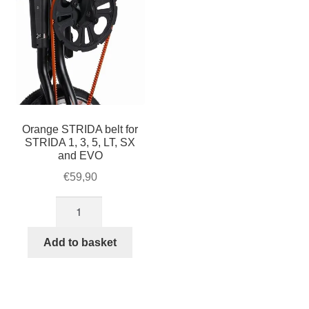
Orange STRIDA belt for
STRIDA 1, 3, 5, LT, SX
and EVO
€
59,90
Orange
STRIDA
belt
Add to basket
for
STRIDA
1,
3,