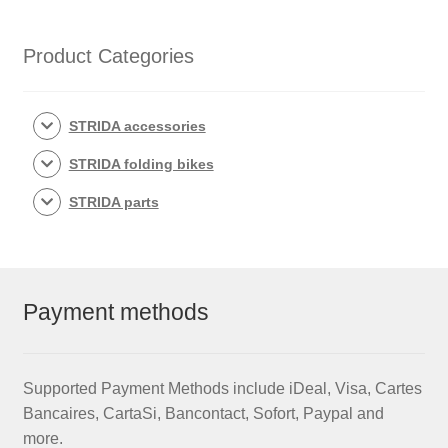
5,
LT,
Product Categories
SX
and
EVO
STRIDA accessories
quantity
STRIDA folding bikes
STRIDA parts
Payment methods
Supported Payment Methods include iDeal, Visa, Cartes
Bancaires, CartaSi, Bancontact, Sofort, Paypal and
more.