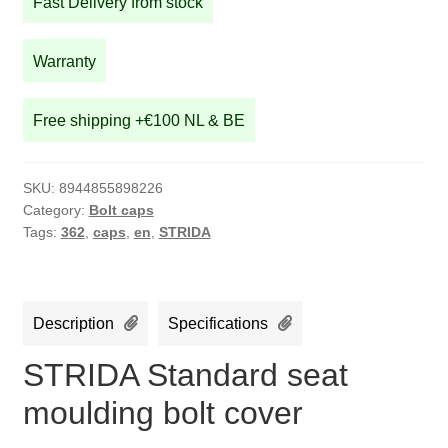
Fast Delivery from stock
bolt
cover
quantity
Warranty
Free shipping +€100 NL & BE
SKU:
8944855898226
Category:
Bolt caps
Tags:
362
,
caps
,
en
,
STRIDA
Description
Specifications
STRIDA Standard seat
moulding bolt cover