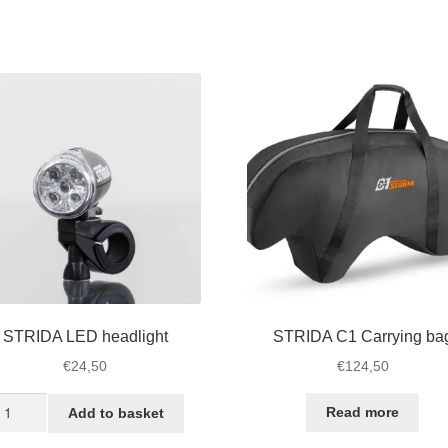
STRIDA LED headlight
STRIDA C1 Carrying ba
€
24,50
€
124,50
TRIDA
Read more
Add to basket
ED
adlight