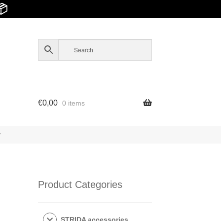
📦
€
0,00
0 items
y
Product Categories
STRIDA accessories