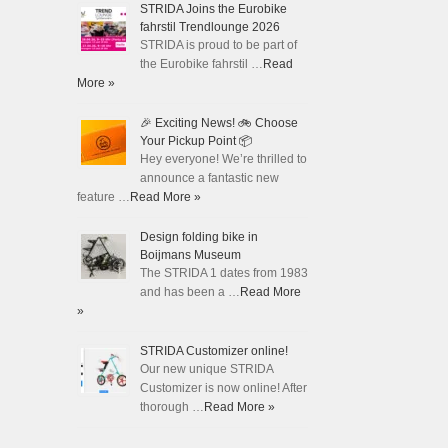
STRIDA Joins the Eurobike
fahrstil Trendlounge 2026
STRIDA is proud to be part of
the Eurobike fahrstil …
Read
More »
🎉 Exciting News! 🚲 Choose
Your Pickup Point 📦
Hey everyone! We’re thrilled to
announce a fantastic new
feature …
Read More »
Design folding bike in
Boijmans Museum
The STRIDA 1 dates from 1983
and has been a …
Read More
»
STRIDA Customizer online!
Our new unique STRIDA
Customizer is now online! After
thorough …
Read More »