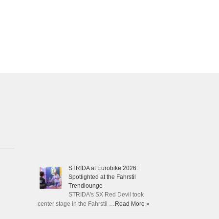
STRIDA at Eurobike 2026:
Spotlighted at the Fahrstil
Trendlounge
STRIDA's SX Red Devil took
center stage in the Fahrstil …
Read More »