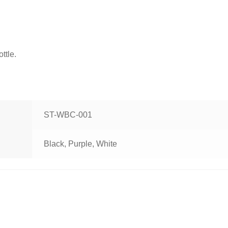
ttle.
ST-WBC-001
Black, Purple, White