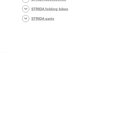
STRIDA folding bikes
STRIDA parts