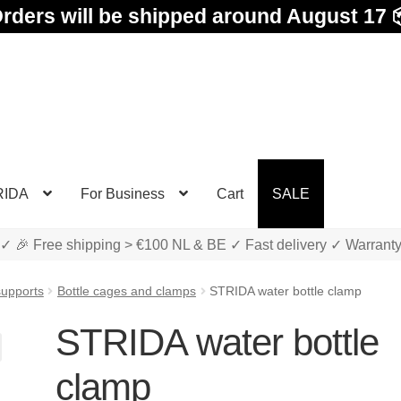
rders will be shipped around August 17 
RIDA
For Business
Cart
SALE
✓ 🎉 Free shipping > €100 NL & BE ✓ Fast delivery ✓ Warrant
supports
Bottle cages and clamps
STRIDA water bottle clamp
STRIDA water bottle
clamp