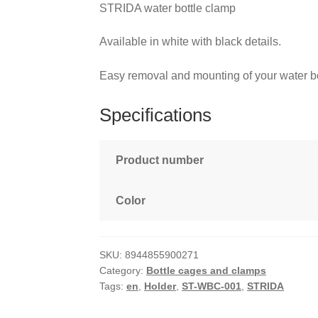
STRIDA water bottle clamp
Available in white with black details.
Easy removal and mounting of your water bo
Specifications
Product number
Color
SKU:
8944855900271
Category:
Bottle cages and clamps
Tags:
en
,
Holder
,
ST-WBC-001
,
STRIDA