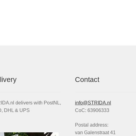
antity
livery
Contact
DA.nl delivers with PostNL,
info@STRIDA.nl
, DHL & UPS
CoC: 63906333
Postal address:
van Galenstraat 41