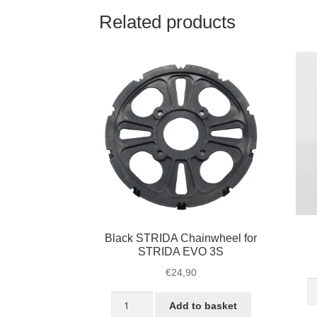
Related products
Black STRIDA Chainwheel for
STRIDA EVO 3S
€
24,90
S
Black
L
Add to basket
STRIDA
he