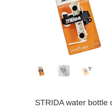
STRIDA water bottle