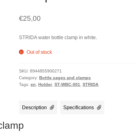
€
25,00
STRIDA water bottle clamp in white.
Out of stock
SKU:
8944855900271
Category:
Bottle cages and clamps
Tags:
en
,
Holder
,
ST-WBC-001
,
STRIDA
Description
Specifications
 clamp