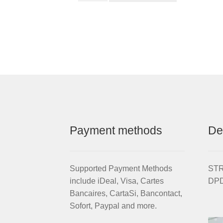
Chainwheel
qu
for
STRIDA
EVO
3S
quantity
Payment methods
De
Supported Payment Methods
STRI
include iDeal, Visa, Cartes
DPD
Bancaires, CartaSi, Bancontact,
Sofort, Paypal and more.