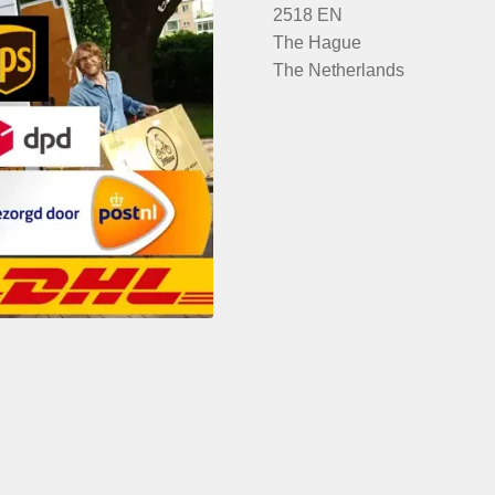
2518 EN
The Hague
The Netherlands