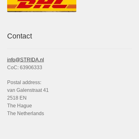
Contact
info@STRIDA.nl
CoC: 63906333
Postal address:
van Galenstraat 41
2518 EN
The Hague
The Netherlands