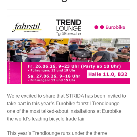
For Business
child
menu
Cart
SALE
We’re excited to share that STRIDA has been invited to
take part in this year’s Eurobike fahrstil Trendlounge —
one of the most talked-about installations at Eurobike,
the world’s leading bicycle trade fair.
This year’s Trendlounge runs under the theme