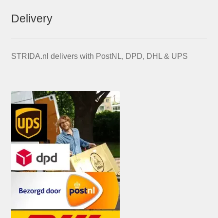
Delivery
STRIDA.nl delivers with PostNL, DPD, DHL & UPS