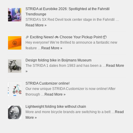
STRIDA at Eurobike 2026: Spotlighted at the Fahrstil
Trendlounge
STRIDA's SX Red Devil took center stage in the Fahrstil …
Read More »
🎉 Exciting News! 🚲 Choose Your Pickup Point 📦
Hey everyone! We’re thrilled to announce a fantastic new
feature …
Read More »
Design folding bike in Boijmans Museum
The STRIDA 1 dates from 1983 and has been a …
Read More
»
STRIDA Customizer online!
Our new unique STRIDA Customizer is now online! After
thorough …
Read More »
Lightweight folding bike without chain
More and more bicycle brands are switching to a belt …
Read
More »