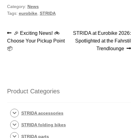
Category:
News
Tags:
eurobike
,
STRIDA
Post
Previous
Next
🎉 Exciting News! 🚲
STRIDA at Eurobike 2026:
post:
post:
Choose Your Pickup Point
Spotlighted at the Fahrstil
navigation
📦
Trendlounge
Product Categories
STRIDA accessories
STRIDA folding bikes
STRIDA parts