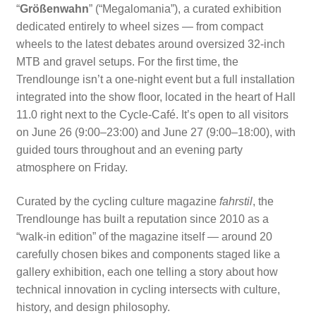
“
Größenwahn
” (“Megalomania”), a curated exhibition
dedicated entirely to wheel sizes — from compact
wheels to the latest debates around oversized 32-inch
MTB and gravel setups. For the first time, the
Trendlounge isn’t a one-night event but a full installation
integrated into the show floor, located in the heart of Hall
11.0 right next to the Cycle-Café. It’s open to all visitors
on June 26 (9:00–23:00) and June 27 (9:00–18:00), with
guided tours throughout and an evening party
atmosphere on Friday.
Curated by the cycling culture magazine
fahrstil
, the
Trendlounge has built a reputation since 2010 as a
“walk-in edition” of the magazine itself — around 20
carefully chosen bikes and components staged like a
gallery exhibition, each one telling a story about how
technical innovation in cycling intersects with culture,
history, and design philosophy.