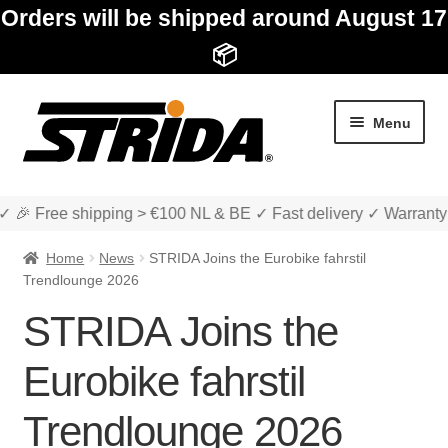
Orders will be shipped around August 17
📦
Skip
Skip
Menu
to
to
navigation
content
✓ 🎉 Free shipping > €100 NL & BE ✓ Fast delivery ✓ Warranty
Home
News
STRIDA Joins the Eurobike fahrstil
Trendlounge 2026
STRIDA Joins the
Expan
Shop
child
Eurobike fahrstil
menu
Expan
About STRIDA
Trendlounge 2026
child
menu
Expan