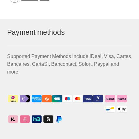
Payment methods
Supported Payment Methods include iDeal, Visa, Cartes
Bancaires, CartaSi, Bancontact, Sofort, Paypal and
more.