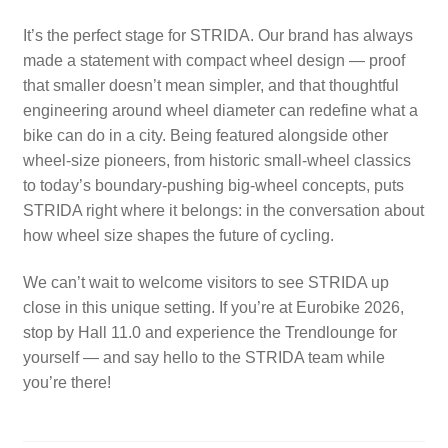
It’s the perfect stage for STRIDA. Our brand has always
made a statement with compact wheel design — proof
that smaller doesn’t mean simpler, and that thoughtful
engineering around wheel diameter can redefine what a
bike can do in a city. Being featured alongside other
wheel-size pioneers, from historic small-wheel classics
to today’s boundary-pushing big-wheel concepts, puts
STRIDA right where it belongs: in the conversation about
how wheel size shapes the future of cycling.
We can’t wait to welcome visitors to see STRIDA up
close in this unique setting. If you’re at Eurobike 2026,
stop by Hall 11.0 and experience the Trendlounge for
yourself — and say hello to the STRIDA team while
you’re there!