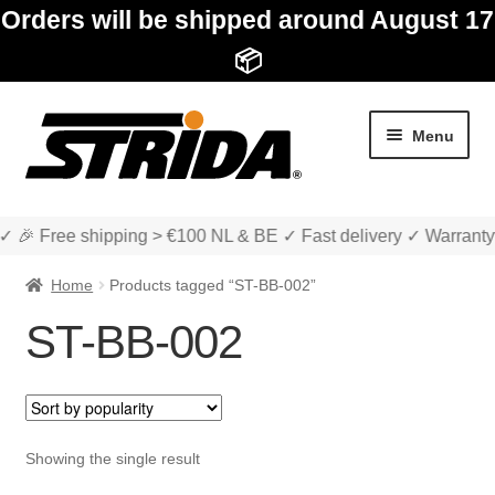
Orders will be shipped around August 17
📦
Skip
Skip
Menu
to
to
navigation
content
✓ 🎉 Free shipping > €100 NL & BE ✓ Fast delivery ✓ Warranty
Home
Products tagged “ST-BB-002”
ST-BB-002
Expan
Shop
child
menu
Expan
About STRIDA
Showing the single result
child
menu
Expan