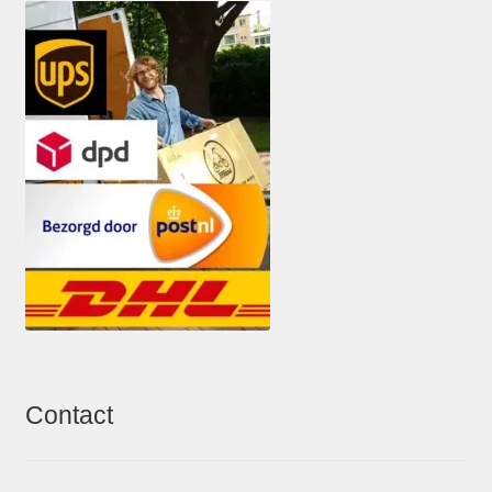
Contact