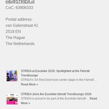
info@STRIDA.nl
CoC: 63906333
Postal address:
van Galenstraat 41
2518 EN
The Hague
The Netherlands
STRIDA at Eurobike 2026: Spotlighted at the Fahrstil
Trendlounge
STRIDA's SX Red Devil took center stage in the Fahrstil …
Read More »
STRIDA Joins the Eurobike fahrstil Trendlounge 2026
STRIDA is proud to be part of the Eurobike fahrstil …
Read
More »