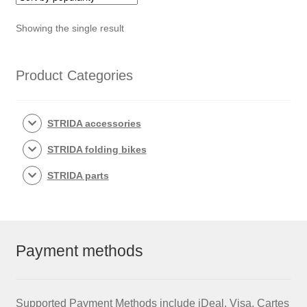
Showing the single result
Product Categories
STRIDA accessories
STRIDA folding bikes
STRIDA parts
Payment methods
Supported Payment Methods include iDeal, Visa, Cartes