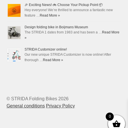
🎉 Exciting News! 🚲 Choose Your Pickup Point 📦
Hey everyone! We’re thrilled to announce a fantastic new
feature …
Read More »
Design folding bike in Boijmans Museum
The STRIDA 1 dates from 1983 and has been a …
Read More
»
STRIDA Customizer online!
Our new unique STRIDA Customizer is now online! After
thorough …
Read More »
© STRIDA Folding Bikes 2026
General conditions
Privacy Policy
0