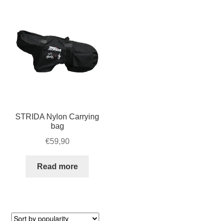
For Business
child
menu
Cart
SALE
STRIDA Nylon Carrying
bag
€
59,90
Read more