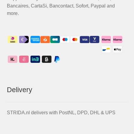
Bancaires, CartaSi, Bancontact, Sofort, Paypal and
more.
Delivery
STRIDA.nl delivers with PostNL, DPD, DHL & UPS