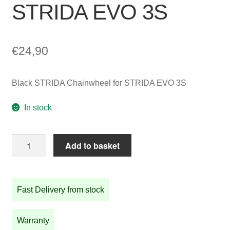
STRIDA EVO 3S
€
24,90
Black STRIDA Chainwheel for STRIDA EVO 3S
In stock
Black
Add to basket
STRIDA
Chainwheel
for
Fast Delivery from stock
STRIDA
EVO
3S
Warranty
quantity