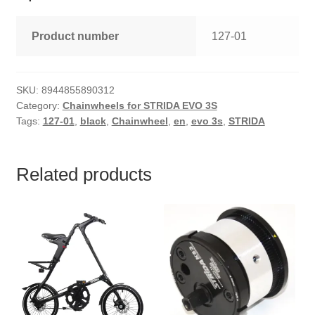
Product number
127-01
SKU:
8944855890312
Category:
Chainwheels for STRIDA EVO 3S
Tags:
127-01
,
black
,
Chainwheel
,
en
,
evo 3s
,
STRIDA
Related products