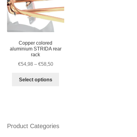
quantity
Copper colored
aluminium STRIDA rear
rack
Price
€
54,98
–
€
58,50
range:
This
€54,98
Select options
product
through
has
€58,50
multiple
variants.
The
options
Product Categories
may