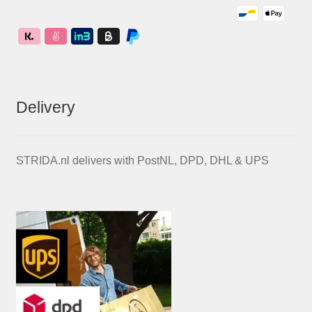
Delivery
STRIDA.nl delivers with PostNL, DPD, DHL & UPS