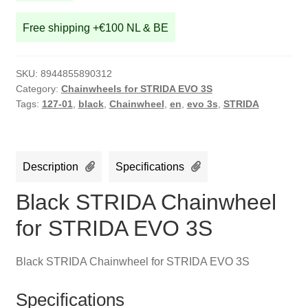
Free shipping +€100 NL & BE
SKU:
8944855890312
Category:
Chainwheels for STRIDA EVO 3S
Tags:
127-01
,
black
,
Chainwheel
,
en
,
evo 3s
,
STRIDA
Description
Specifications
Black STRIDA Chainwheel
for STRIDA EVO 3S
Black STRIDA Chainwheel for STRIDA EVO 3S
Specifications