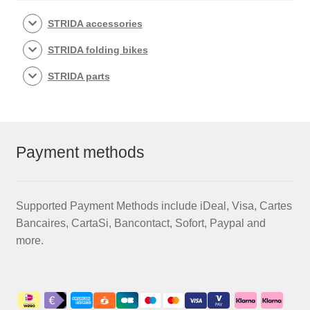
be
chosen
STRIDA accessories
on
STRIDA folding bikes
the
product
STRIDA parts
page
Payment methods
Supported Payment Methods include iDeal, Visa, Cartes
Bancaires, CartaSi, Bancontact, Sofort, Paypal and
more.