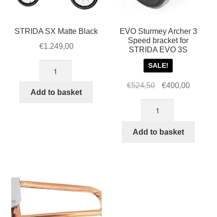
STRIDA SX Matte Black
EVO Sturmey Archer 3
Speed bracket for
€
1.249,00
STRIDA EVO 3S
STRIDA
SALE!
SX
Original
Current
€
524,50
€
400,00
Matte
Add to basket
price
price
Black
EVO
was:
is:
quantity
Sturmey
€524,50.
€400,00
Archer
Add to basket
3
Speed
bracket
for
STRIDA
EVO
3S