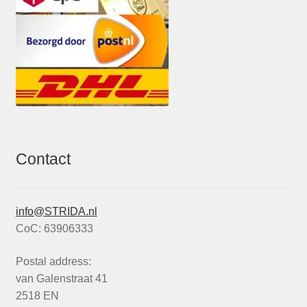
Contact
info@STRIDA.nl
CoC: 63906333
Postal address:
van Galenstraat 41
2518 EN