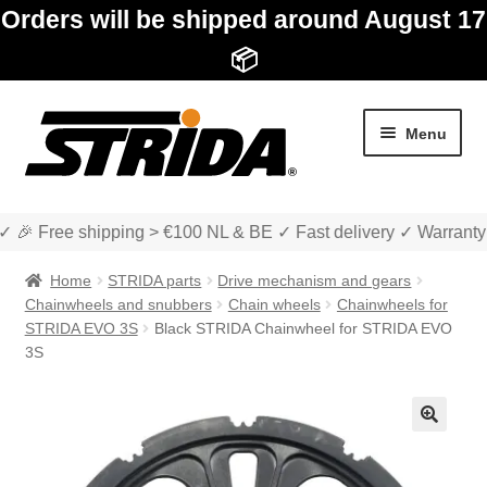
Orders will be shipped around August 17
📦
Skip
Skip
Menu
to
to
navigation
content
✓ 🎉 Free shipping > €100 NL & BE ✓ Fast delivery ✓ Warranty
Home
STRIDA parts
Drive mechanism and gears
Chainwheels and snubbers
Chain wheels
Chainwheels for
STRIDA EVO 3S
Black STRIDA Chainwheel for STRIDA EVO
3S
Expan
Shop
child
menu
Expan
About STRIDA
🔍
child
menu
Expan