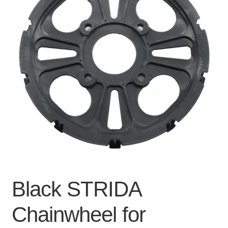
For Business
child
menu
Cart
SALE
Black STRIDA
Chainwheel for