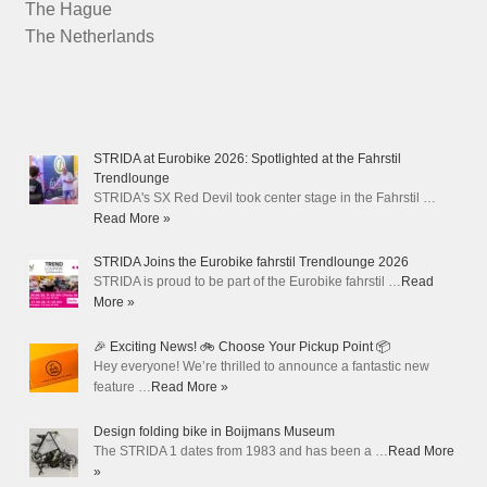
The Hague
The Netherlands
STRIDA at Eurobike 2026: Spotlighted at the Fahrstil
Trendlounge
STRIDA's SX Red Devil took center stage in the Fahrstil …
Read More »
STRIDA Joins the Eurobike fahrstil Trendlounge 2026
STRIDA is proud to be part of the Eurobike fahrstil …
Read
More »
🎉 Exciting News! 🚲 Choose Your Pickup Point 📦
Hey everyone! We’re thrilled to announce a fantastic new
feature …
Read More »
Design folding bike in Boijmans Museum
The STRIDA 1 dates from 1983 and has been a …
Read More
»