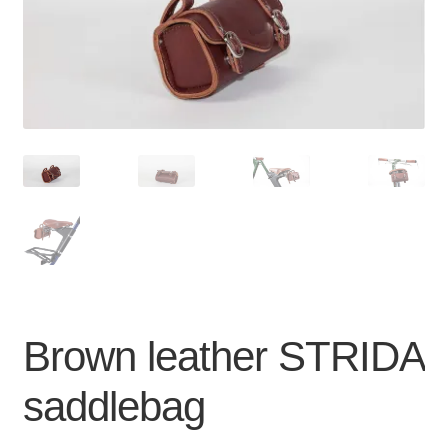
For Business
child
menu
Cart
SALE
Brown leather STRIDA
saddlebag