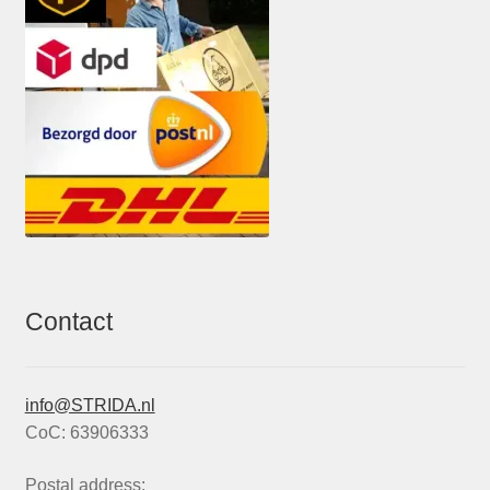
Contact
info@STRIDA.nl
CoC: 63906333
Postal address: