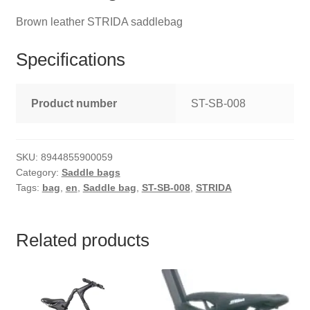
Brown leather STRIDA saddlebag
Specifications
Product number
ST-SB-008
SKU:
8944855900059
Category:
Saddle bags
Tags:
bag
,
en
,
Saddle bag
,
ST-SB-008
,
STRIDA
Related products