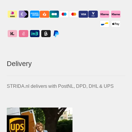
Delivery
STRIDA.nl delivers with PostNL, DPD, DHL & UPS