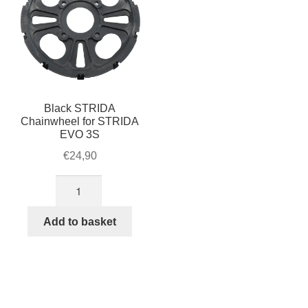
Black STRIDA
Chainwheel for STRIDA
EVO 3S
€
24,90
Black
STRIDA
Chainwheel
Add to basket
for
STRIDA
EVO
3S
quantity