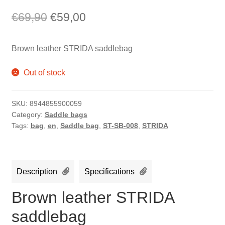
Original
Current
€
69,90
€
59,00
price
price
Brown leather STRIDA saddlebag
was:
is:
€69,90.
€59,00.
Out of stock
SKU:
8944855900059
Category:
Saddle bags
Tags:
bag
,
en
,
Saddle bag
,
ST-SB-008
,
STRIDA
Description
Specifications
Brown leather STRIDA
saddlebag