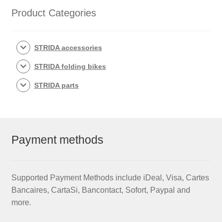
Product Categories
STRIDA accessories
STRIDA folding bikes
STRIDA parts
Payment methods
Supported Payment Methods include iDeal, Visa, Cartes
Bancaires, CartaSi, Bancontact, Sofort, Paypal and
more.