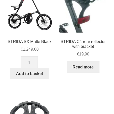
STRIDA SX Matte Black
STRIDA C1 rear reflector
with bracket
€
1.249,00
€
19,90
STRIDA
SX
Read more
Matte
Add to basket
Black
quantity