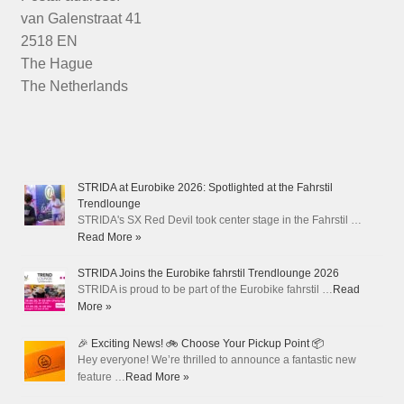
van Galenstraat 41
2518 EN
The Hague
The Netherlands
STRIDA at Eurobike 2026: Spotlighted at the Fahrstil
Trendlounge
STRIDA's SX Red Devil took center stage in the Fahrstil …
Read More »
STRIDA Joins the Eurobike fahrstil Trendlounge 2026
STRIDA is proud to be part of the Eurobike fahrstil …
Read
More »
🎉 Exciting News! 🚲 Choose Your Pickup Point 📦
Hey everyone! We’re thrilled to announce a fantastic new
feature …
Read More »