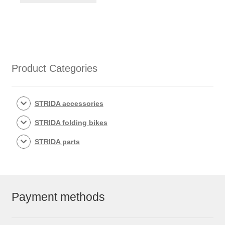
Product Categories
STRIDA accessories
STRIDA folding bikes
STRIDA parts
Payment methods