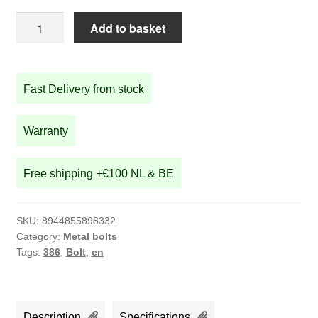
screw
Add to basket
for
STRIDA
chain
Fast Delivery from stock
snubber
quantity
Warranty
Free shipping +€100 NL & BE
SKU:
8944855898332
Category:
Metal bolts
Tags:
386
,
Bolt
,
en
Description
Specifications