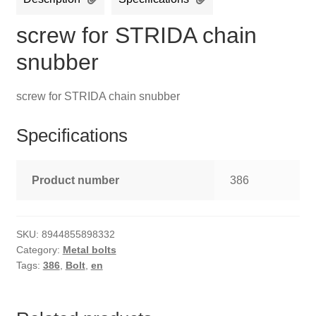
screw for STRIDA chain
snubber
screw for STRIDA chain snubber
Specifications
Product number
386
SKU:
8944855898332
Category:
Metal bolts
Tags:
386
,
Bolt
,
en