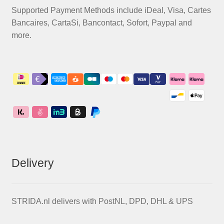
Supported Payment Methods include iDeal, Visa, Cartes
Bancaires, CartaSi, Bancontact, Sofort, Paypal and
more.
Delivery
STRIDA.nl delivers with PostNL, DPD, DHL & UPS