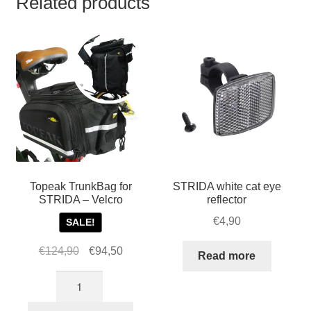
Related products
Topeak TrunkBag for
STRIDA white cat eye
STRIDA – Velcro
reflector
€
4,90
SALE!
Original
Current
€
124,90
€
94,50
Read more
price
price
Topeak
was:
is:
TrunkBag
€124,90.
€94,50.