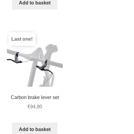
for
Add to basket
STRIDA
–
Velcro
quantity
Last one!
Carbon brake lever set
€
94,90
Add to basket