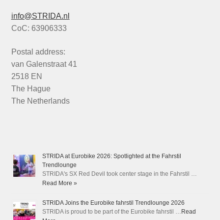
info@STRIDA.nl
CoC: 63906333
Postal address:
van Galenstraat 41
2518 EN
The Hague
The Netherlands
STRIDA at Eurobike 2026: Spotlighted at the Fahrstil
Trendlounge
STRIDA's SX Red Devil took center stage in the Fahrstil …
Read More »
STRIDA Joins the Eurobike fahrstil Trendlounge 2026
STRIDA is proud to be part of the Eurobike fahrstil …
Read