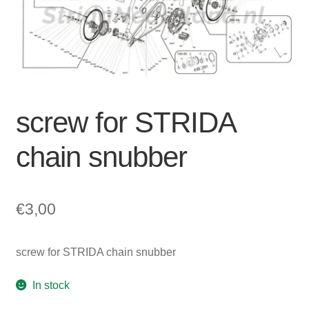
For Business
child
menu
Cart
SALE
screw for STRIDA
chain snubber
€
3,00
screw for STRIDA chain snubber
In stock