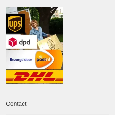
Contact