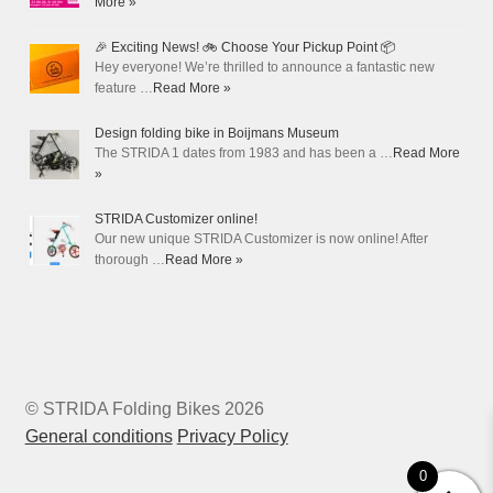
More »
🎉 Exciting News! 🚲 Choose Your Pickup Point 📦
Hey everyone! We’re thrilled to announce a fantastic new
feature …
Read More »
Design folding bike in Boijmans Museum
The STRIDA 1 dates from 1983 and has been a …
Read More
»
STRIDA Customizer online!
Our new unique STRIDA Customizer is now online! After
thorough …
Read More »
© STRIDA Folding Bikes 2026
General conditions
Privacy Policy
0