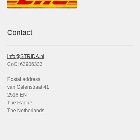
Contact
info@STRIDA.nl
CoC: 63906333
Postal address:
van Galenstraat 41
2518 EN
The Hague
The Netherlands