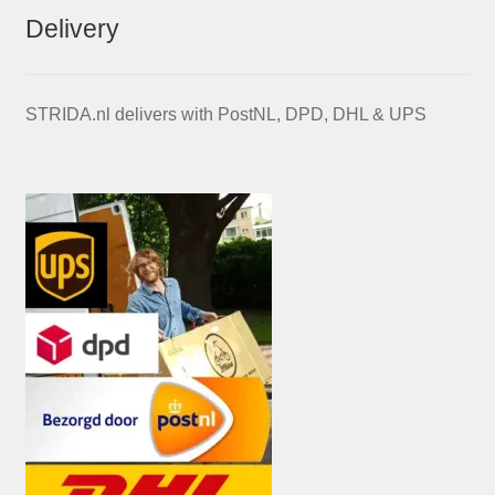
Delivery
STRIDA.nl delivers with PostNL, DPD, DHL & UPS