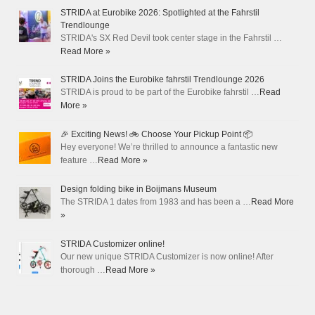
STRIDA at Eurobike 2026: Spotlighted at the Fahrstil
Trendlounge
STRIDA's SX Red Devil took center stage in the Fahrstil …
Read More »
STRIDA Joins the Eurobike fahrstil Trendlounge 2026
STRIDA is proud to be part of the Eurobike fahrstil …
Read
More »
🎉 Exciting News! 🚲 Choose Your Pickup Point 📦
Hey everyone! We’re thrilled to announce a fantastic new
feature …
Read More »
Design folding bike in Boijmans Museum
The STRIDA 1 dates from 1983 and has been a …
Read More
»
STRIDA Customizer online!
Our new unique STRIDA Customizer is now online! After
thorough …
Read More »