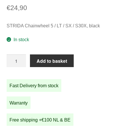
€
24,90
STRIDA Chainwheel 5 / LT / SX / S30X, black
In stock
STRIDA
Add to basket
Chainwheel
5
/
Fast Delivery from stock
LT
/
SX
Warranty
/
S30X,
Free shipping +€100 NL & BE
black