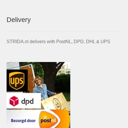
Delivery
STRIDA.nl delivers with PostNL, DPD, DHL & UPS