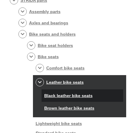
STRIDA parts
Assembly parts
Axles and bearings
Bike seats and holders
Bike seat holders
Bike seats
Comfort bike seats
Leather bike seats
Black leather bike seats
Brown leather bike seats
Lightweight bike seats