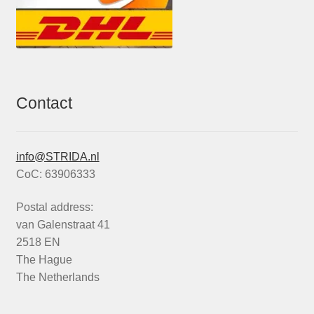
Contact
info@STRIDA.nl
CoC: 63906333
Postal address:
van Galenstraat 41
2518 EN
The Hague
The Netherlands