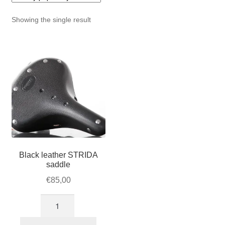
For Business
child
Showing the single result
menu
Cart
SALE
Black leather STRIDA
saddle
€
85,00
Black
leather