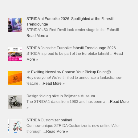
STRIDA at Eurobike 2026: Spotlighted at the Fahrstil
Trendlounge
STRIDA's SX Red Devil took center stage in the Fahrstil …
Read More »
STRIDA Joins the Eurobike fahrstil Trendlounge 2026
STRIDA is proud to be part of the Eurobike fahrstil …
Read
More »
🎉 Exciting News! 🚲 Choose Your Pickup Point 📦
Hey everyone! We’re thrilled to announce a fantastic new
feature …
Read More »
Design folding bike in Boijmans Museum
The STRIDA 1 dates from 1983 and has been a …
Read More
»
STRIDA Customizer online!
Our new unique STRIDA Customizer is now online! After
thorough …
Read More »