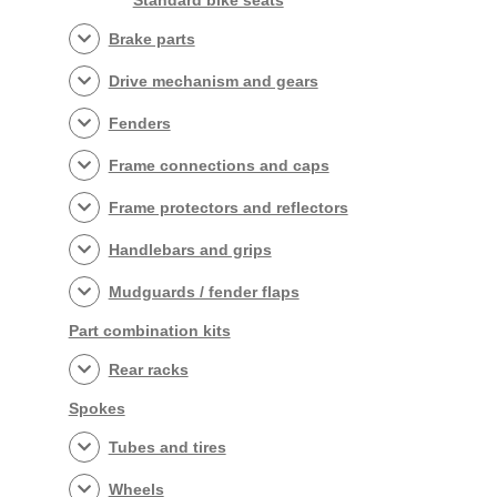
Standard bike seats
Brake parts
Drive mechanism and gears
Fenders
Frame connections and caps
Frame protectors and reflectors
Handlebars and grips
Mudguards / fender flaps
Part combination kits
Rear racks
Spokes
Tubes and tires
Wheels