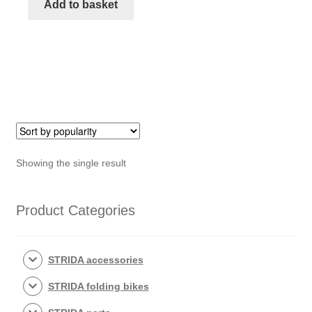
STRIDA
Add to basket
saddle
quantity
Showing the single result
Product Categories
STRIDA accessories
STRIDA folding bikes