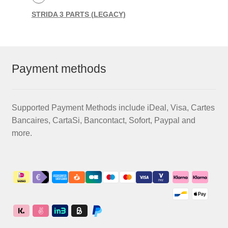
STRIDA 3 PARTS (LEGACY)
Payment methods
Supported Payment Methods include iDeal, Visa, Cartes
Bancaires, CartaSi, Bancontact, Sofort, Paypal and
more.