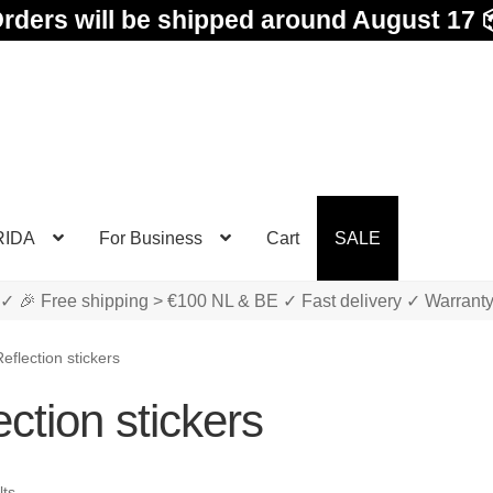
rders will be shipped around August 17 
RIDA
For Business
Cart
SALE
✓ 🎉 Free shipping > €100 NL & BE ✓ Fast delivery ✓ Warrant
eflection stickers
ction stickers
Sorted
lts