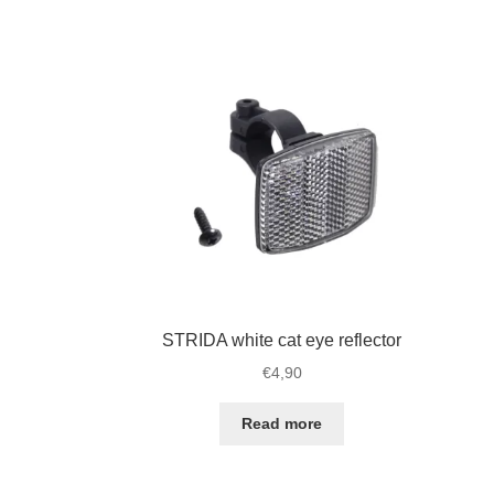
for
wi
STRIDA
bo
quantity
qu
STRIDA white cat eye reflector
€
4,90
Read more