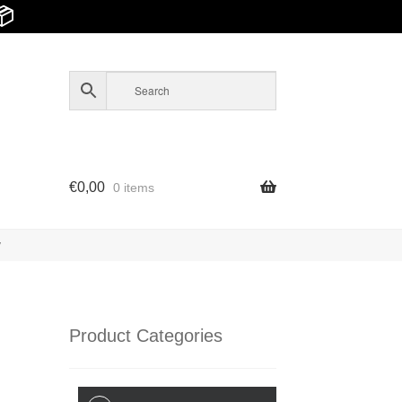
📦
€
0,00
0 items
y
Product Categories