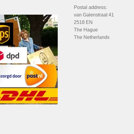
Postal address:
van Galenstraat 41
2518 EN
The Hague
The Netherlands