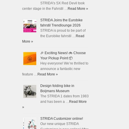
STRIDA's SX Red Devil took
center stage in the Fahrstil …
Read More »
STRIDA Joins the Eurobike
fahrstil Trendlounge 2026
STRIDA is proud to be part of
the Eurobike fahrstil …
Read
More »
🎉 Exciting News! 🚲 Choose
Your Pickup Point 📦
Hey everyone! We’re thrilled to
announce a fantastic new
feature …
Read More »
Design folding bike in
Boijmans Museum
The STRIDA 1 dates from 1983
and has been a …
Read More
»
STRIDA Customizer online!
Our new unique STRIDA