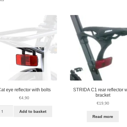
by
popularity
at eye reflector with bolts
STRIDA C1 rear reflector w
bracket
€
4,90
€
19,90
t
Add to basket
ye
Read more
flector