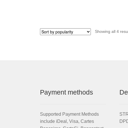
Showing all 4 resu
Payment methods
De
Supported Payment Methods
STRI
include iDeal, Visa, Cartes
DPD