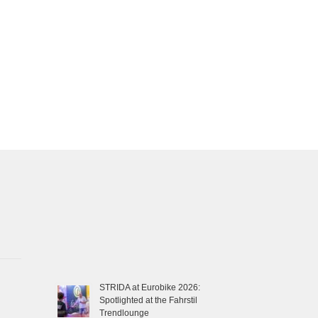
STRIDA at Eurobike 2026:
Spotlighted at the Fahrstil
Trendlounge