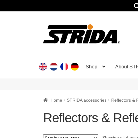
O
Skip
Skip
to
to
navigation
content
Shop
About ST
Home
STRIDA accessories
Reflectors & R
Reflectors & Refle
Showing all 4 resu