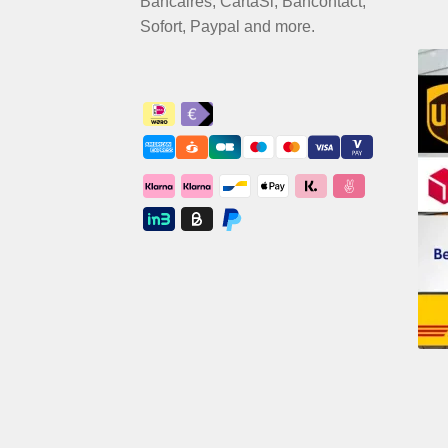
Bancaires, CartaSi, Bancontact,
Sofort, Paypal and more.