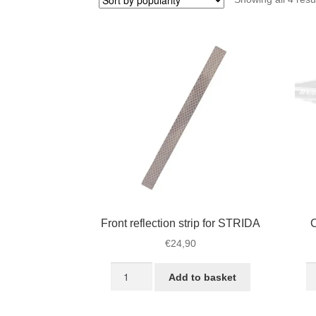
Front reflection strip for STRIDA
C
€
24,90
Front
Ca
Add to basket
reflection
e
strip
re