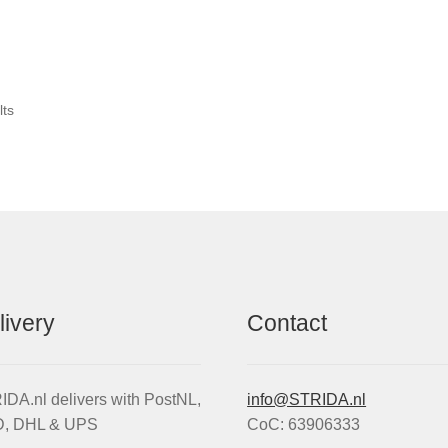
Sorted
lts
by
popularity
livery
Contact
DA.nl delivers with PostNL,
info@STRIDA.nl
, DHL & UPS
CoC: 63906333