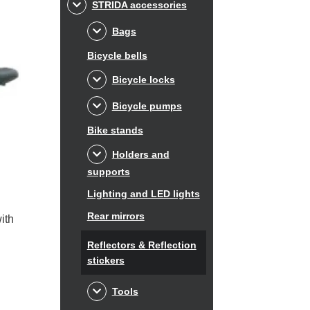
STRIDA accessories
Bags
Bicycle bells
Bicycle locks
Bicycle pumps
Bike stands
Holders and
supports
Lighting and LED lights
Rear mirrors
ith
Reflectors & Reflection
stickers
Tools