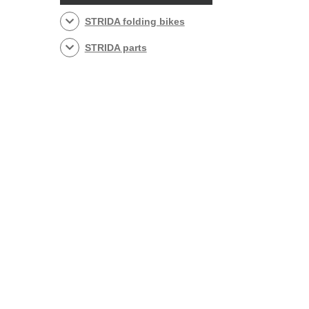
STRIDA folding bikes
STRIDA parts