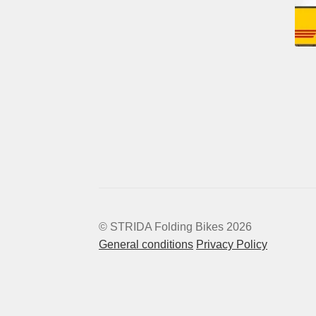
© STRIDA Folding Bikes 2026
General conditions
Privacy Policy