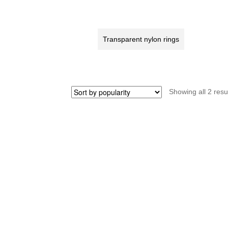
rear
fo
axle
sp
(166)
re
Transparent nylon rings
quantity
W
m
ke
S
qu
Showing all 2 resu