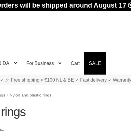
rders will be shipped around August 17 
RIDA
For Business
Cart
SALE
✓ 🎉 Free shipping > €100 NL & BE ✓ Fast delivery ✓ Warrant
ngs
Nylon and plastic rings
 rings
Sorted
lts