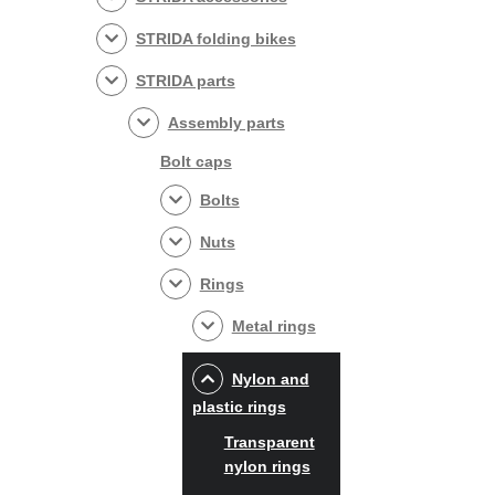
STRIDA folding bikes
STRIDA parts
Assembly parts
Bolt caps
Bolts
Nuts
Rings
Metal rings
Nylon and
plastic rings
Transparent
nylon rings