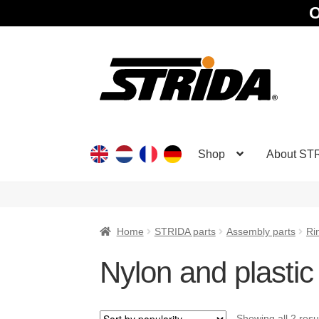
O
Skip
Skip
to
to
navigation
content
Shop
About ST
Home
STRIDA parts
Assembly parts
Ri
Nylon and plastic
Showing all 2 resu