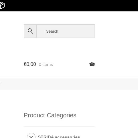
📦
€
0,00
0 items
y
Product Categories
STRIDA accessories