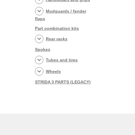
Mudguards / fender
flaps
Part combination kits
Rear racks
Spokes
Tubes and tires
Wheels
STRIDA 3 PARTS (LEGACY)