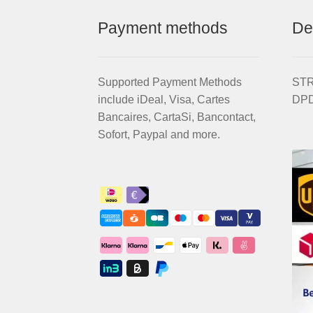
Payment methods
De
Supported Payment Methods
STRI
include iDeal, Visa, Cartes
DPD
Bancaires, CartaSi, Bancontact,
Sofort, Paypal and more.