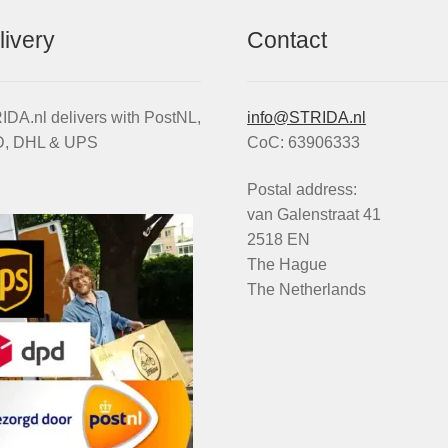
livery
Contact
DA.nl delivers with PostNL,
info@STRIDA.nl
, DHL & UPS
CoC: 63906333
Postal address:
van Galenstraat 41
2518 EN
The Hague
The Netherlands