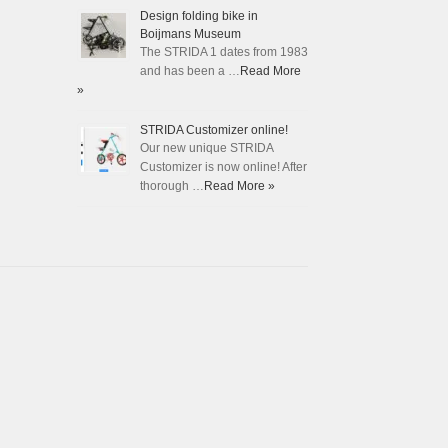
Design folding bike in
Boijmans Museum
The STRIDA 1 dates from 1983
and has been a …
Read More
»
STRIDA Customizer online!
Our new unique STRIDA
Customizer is now online! After
thorough …
Read More »