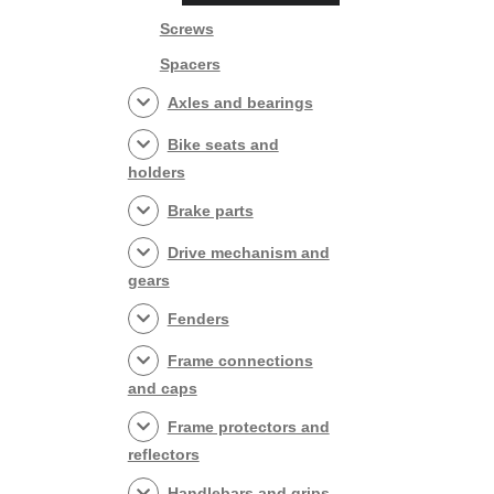
Screws
Spacers
Axles and bearings
Bike seats and
holders
Brake parts
Drive mechanism and
gears
Fenders
Frame connections
and caps
Frame protectors and
reflectors
Handlebars and grips