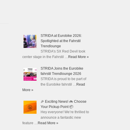
STRIDA at Eurobike 2026:
Spotlighted at the Fahrstil
Trendlounge
STRIDA's SX Red Devil took
center stage in the Fahrstil …
Read More »
STRIDA Joins the Eurobike
fahrstil Trendlounge 2026
STRIDA is proud to be part of
the Eurobike fahrstil …
Read
More »
🎉 Exciting News! 🚲 Choose
Your Pickup Point 📦
Hey everyone! We’re thrilled to
announce a fantastic new
feature …
Read More »