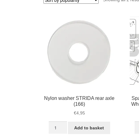
Nylon washer STRIDA rear axle
Spa
(166)
Wh
€
4,95
Nylon
S
Add to basket
washer
3
STRIDA
fo