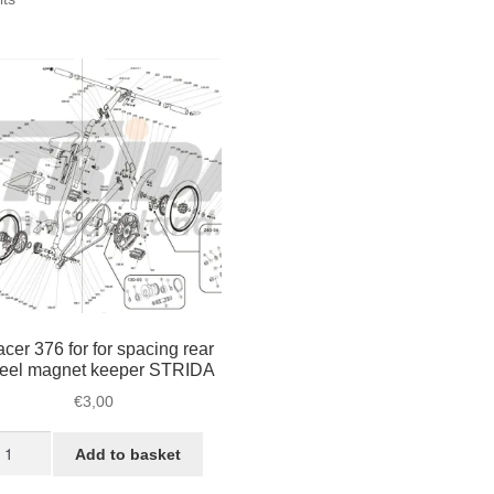
by
popularity
cer 376 for for spacing rear
eel magnet keeper STRIDA
€
3,00
pacer
Add to basket
76
r