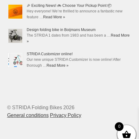
🎉 Exciting News! 🚲 Choose Your Pickup Point 📦
Hey everyone! We’re thrilled to announce a fantastic new
feature …
Read More »
Design folding bike in Boijmans Museum
The STRIDA 1 dates from 1983 and has been a …
Read More
»
STRIDA Customizer online!
Our new unique STRIDA Customizer is now online! After
thorough …
Read More »
© STRIDA Folding Bikes 2026
General conditions
Privacy Policy
0