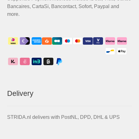
Bancaires, CartaSi, Bancontact, Sofort, Paypal and
more.
Delivery
STRIDA.nl delivers with PostNL, DPD, DHL & UPS