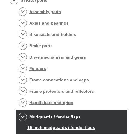
STRIDA parts
Assembly parts
Axles and bearings
Bike seats and holders
Brake parts
Drive mechanism and gears
Fenders
Frame connections and caps
Frame protectors and reflectors
Handlebars and grips
Mudguards / fender flaps
16-inch mudguards / fender flaps