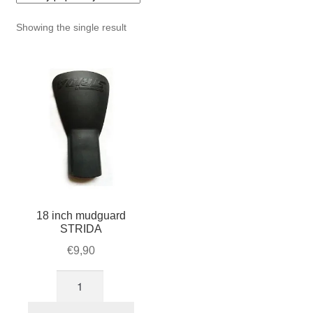
For Business
child
Showing the single result
menu
Cart
SALE
18 inch mudguard
STRIDA
€
9,90
18
inch