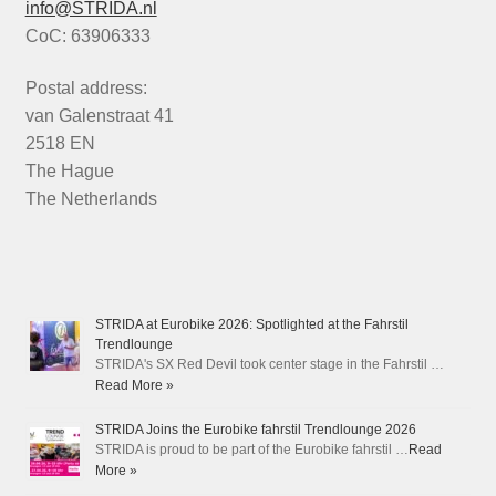
info@STRIDA.nl
CoC: 63906333
Postal address:
van Galenstraat 41
2518 EN
The Hague
The Netherlands
STRIDA at Eurobike 2026: Spotlighted at the Fahrstil
Trendlounge
STRIDA's SX Red Devil took center stage in the Fahrstil …
Read More »
STRIDA Joins the Eurobike fahrstil Trendlounge 2026
STRIDA is proud to be part of the Eurobike fahrstil …
Read
More »