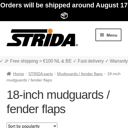
Orders will be shipped around August 17
📦
Skip
Skip
Menu
to
to
navigation
content
✓ 🎉 Free shipping > €100 NL & BE ✓ Fast delivery ✓ Warranty
Home
STRIDA parts
Mudguards / fender flaps
18-inch
mudguards / fender flaps
18-inch mudguards /
Expan
Shop
child
fender flaps
menu
Expan
About STRIDA
child
menu
Expan