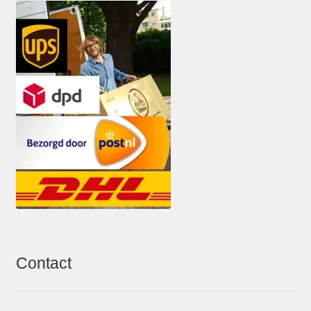
Contact