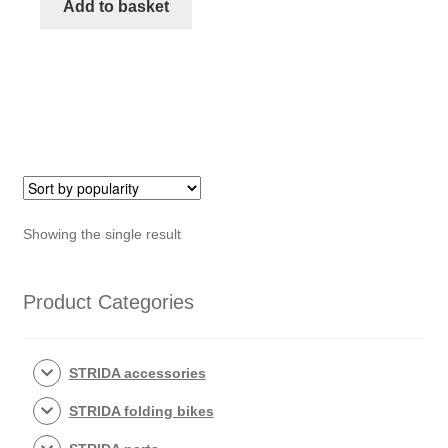
mudguard
Add to basket
STRIDA
quantity
Showing the single result
Product Categories
STRIDA accessories
STRIDA folding bikes