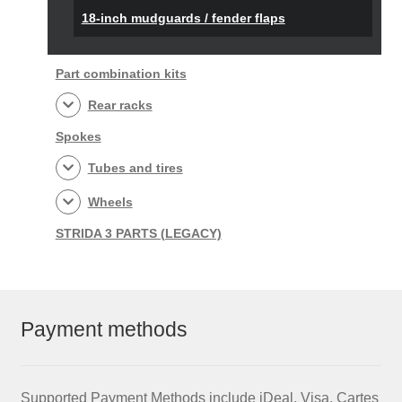
18-inch mudguards / fender flaps
Part combination kits
Rear racks
Spokes
Tubes and tires
Wheels
STRIDA 3 PARTS (LEGACY)
Payment methods
Supported Payment Methods include iDeal, Visa, Cartes