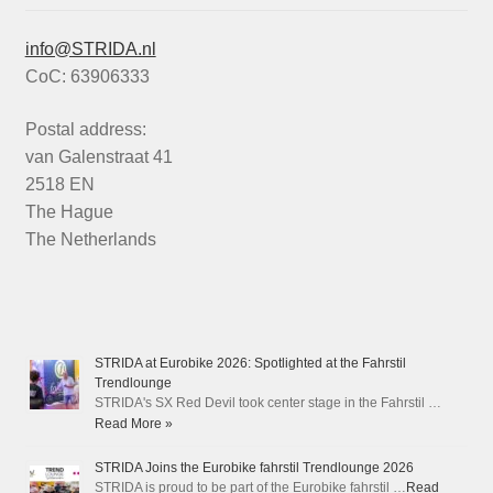
info@STRIDA.nl
CoC: 63906333
Postal address:
van Galenstraat 41
2518 EN
The Hague
The Netherlands
STRIDA at Eurobike 2026: Spotlighted at the Fahrstil
Trendlounge
STRIDA's SX Red Devil took center stage in the Fahrstil …
Read More »
STRIDA Joins the Eurobike fahrstil Trendlounge 2026
STRIDA is proud to be part of the Eurobike fahrstil …
Read