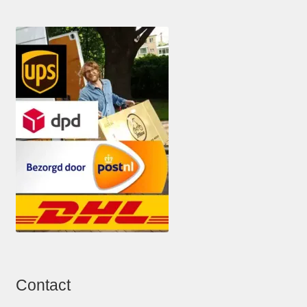
Contact