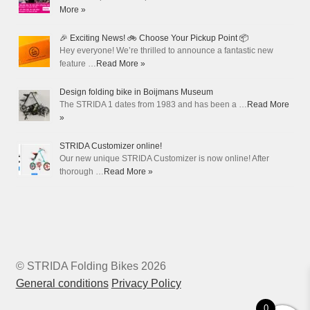
More »
🎉 Exciting News! 🚲 Choose Your Pickup Point 📦
Hey everyone! We’re thrilled to announce a fantastic new
feature …
Read More »
Design folding bike in Boijmans Museum
The STRIDA 1 dates from 1983 and has been a …
Read More
»
STRIDA Customizer online!
Our new unique STRIDA Customizer is now online! After
thorough …
Read More »
© STRIDA Folding Bikes 2026
General conditions
Privacy Policy
0