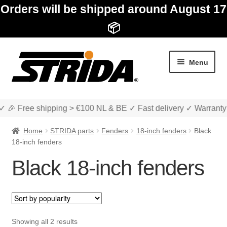
Orders will be shipped around August 17
📦
Skip
Skip
Menu
to
to
navigation
content
✓ 🎉 Free shipping > €100 NL & BE ✓ Fast delivery ✓ Warranty
Home
STRIDA parts
Fenders
18-inch fenders
Black
18-inch fenders
Black 18-inch fenders
Expan
Shop
child
menu
Expan
About STRIDA
child
Sorted
Showing all 2 results
menu
Expan