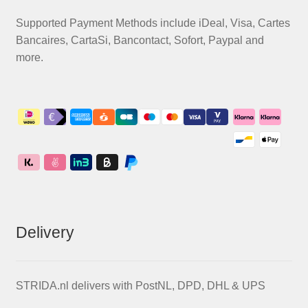
Supported Payment Methods include iDeal, Visa, Cartes
Bancaires, CartaSi, Bancontact, Sofort, Paypal and
more.
Delivery
STRIDA.nl delivers with PostNL, DPD, DHL & UPS