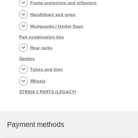
Frame protectors and reflectors
Handlebars and grips
Mudguards / fender flaps
Part combination kits
Rear racks
Spokes
Tubes and tires
Wheels
STRIDA 3 PARTS (LEGACY)
Payment methods