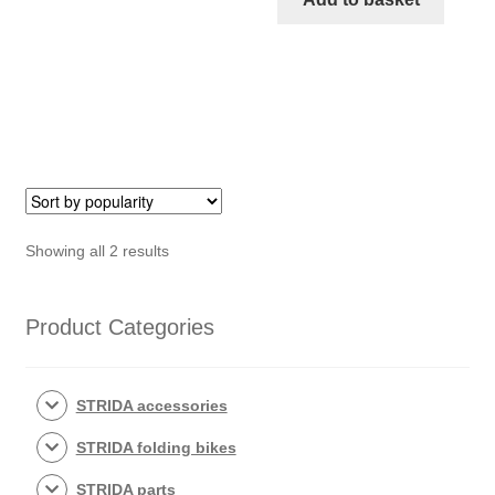
inch
(Brown)
quantity
Sorted
Showing all 2 results
by
popularity
Product Categories
STRIDA accessories
STRIDA folding bikes
STRIDA parts