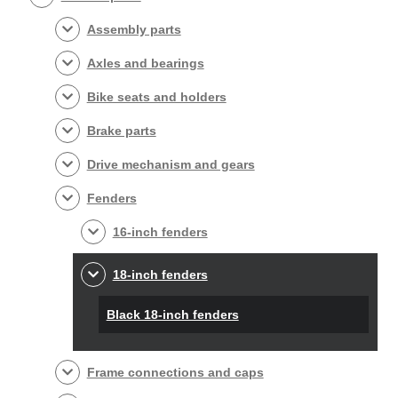
Assembly parts
Axles and bearings
Bike seats and holders
Brake parts
Drive mechanism and gears
Fenders
16-inch fenders
18-inch fenders
Black 18-inch fenders
Frame connections and caps