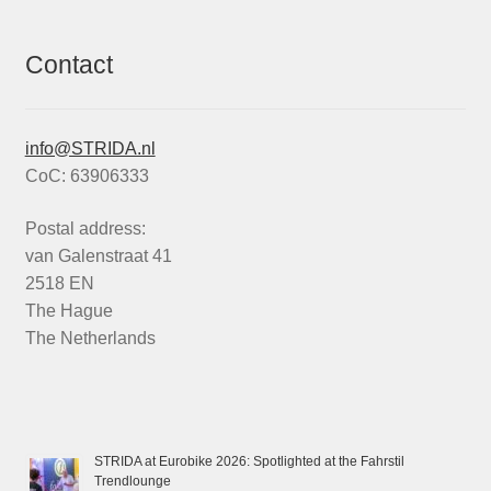
Contact
info@STRIDA.nl
CoC: 63906333
Postal address:
van Galenstraat 41
2518 EN
The Hague
The Netherlands
STRIDA at Eurobike 2026: Spotlighted at the Fahrstil
Trendlounge