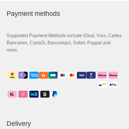
Payment methods
Supported Payment Methods include iDeal, Visa, Cartes
Bancaires, CartaSi, Bancontact, Sofort, Paypal and
more.
Delivery