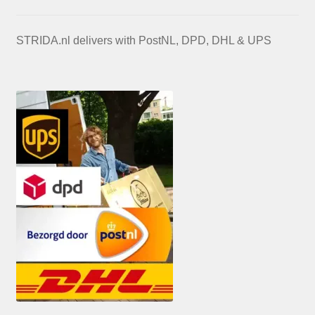
STRIDA.nl delivers with PostNL, DPD, DHL & UPS