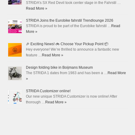
STRIDA's SX Red Devil took center stage in the Fahrstil …
Read More »
STRIDA Joins the Eurobike fahrstil Trendlounge 2026
STRIDA is proud to be part of the Eurobike fahrstil …
Read
More »
🎉 Exciting News! 🚲 Choose Your Pickup Point 📦
Hey everyone! We’re thrilled to announce a fantastic new
feature …
Read More »
Design folding bike in Boijmans Museum
The STRIDA 1 dates from 1983 and has been a …
Read More
»
STRIDA Customizer online!
Our new unique STRIDA Customizer is now online! After
thorough …
Read More »