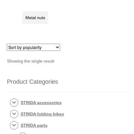
rack
nut
quantity
Metal nuts
Showing the single result
Product Categories
STRIDA accessories
STRIDA folding bikes
STRIDA parts