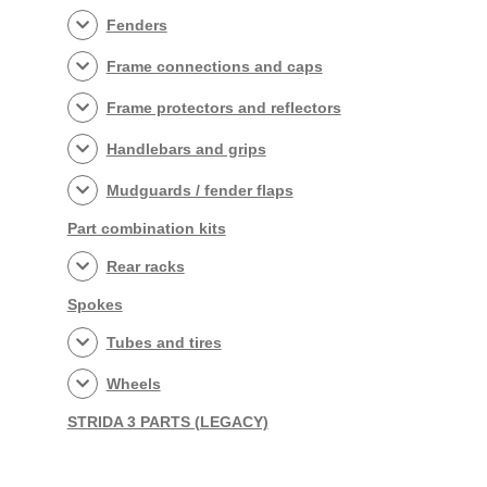
Fenders
Frame connections and caps
Frame protectors and reflectors
Handlebars and grips
Mudguards / fender flaps
Part combination kits
Rear racks
Spokes
Tubes and tires
Wheels
STRIDA 3 PARTS (LEGACY)