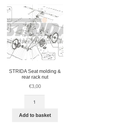
For Business
child
menu
Cart
SALE
STRIDA Seat molding &
rear rack nut
€
3,00
STRIDA
Seat
molding
Add to basket
&
rear