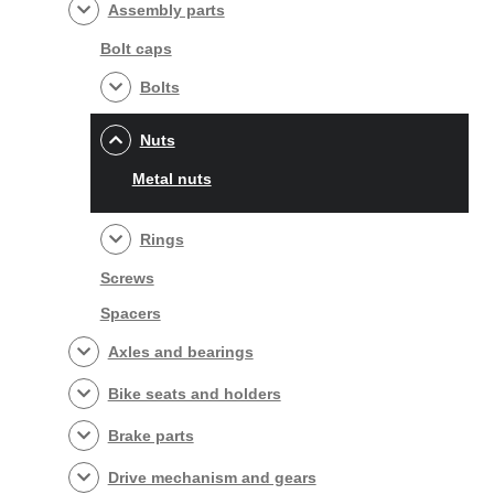
Assembly parts
Bolt caps
Bolts
Nuts
Metal nuts
Rings
Screws
Spacers
Axles and bearings
Bike seats and holders
Brake parts
Drive mechanism and gears