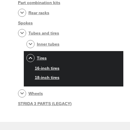
Part combination kits
Rear racks
Spokes
Tubes and tires
Inner tubes
Tires
16-inch tires
18-inch tires
Wheels
STRIDA 3 PARTS (LEGACY)