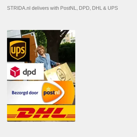
STRIDA.nl delivers with PostNL, DPD, DHL & UPS