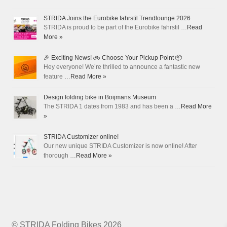
STRIDA Joins the Eurobike fahrstil Trendlounge 2026
STRIDA is proud to be part of the Eurobike fahrstil …
Read
More »
🎉 Exciting News! 🚲 Choose Your Pickup Point 📦
Hey everyone! We’re thrilled to announce a fantastic new
feature …
Read More »
Design folding bike in Boijmans Museum
The STRIDA 1 dates from 1983 and has been a …
Read More
»
STRIDA Customizer online!
Our new unique STRIDA Customizer is now online! After
thorough …
Read More »
© STRIDA Folding Bikes 2026