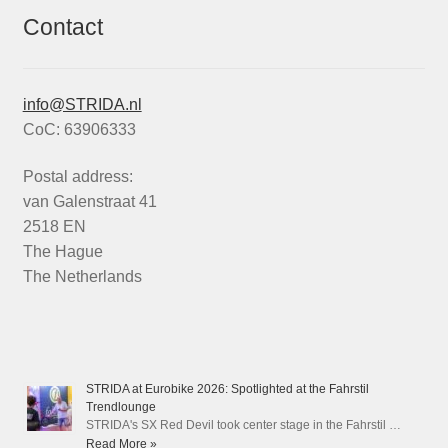
Contact
info@STRIDA.nl
CoC: 63906333
Postal address:
van Galenstraat 41
2518 EN
The Hague
The Netherlands
STRIDA at Eurobike 2026: Spotlighted at the Fahrstil
Trendlounge
STRIDA's SX Red Devil took center stage in the Fahrstil …
Read More »