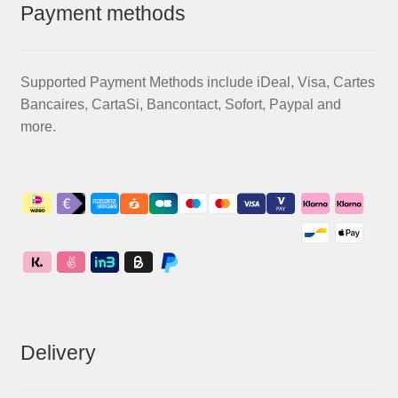
Payment methods
Supported Payment Methods include iDeal, Visa, Cartes
Bancaires, CartaSi, Bancontact, Sofort, Paypal and
more.
Delivery