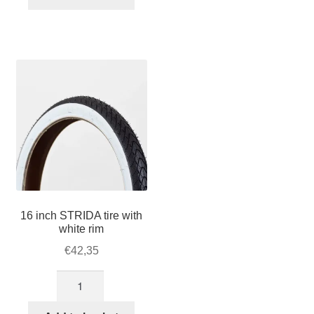
tire
with
brown
rim
quantity
16 inch STRIDA tire with
white rim
€
42,35
16
inch
STRIDA