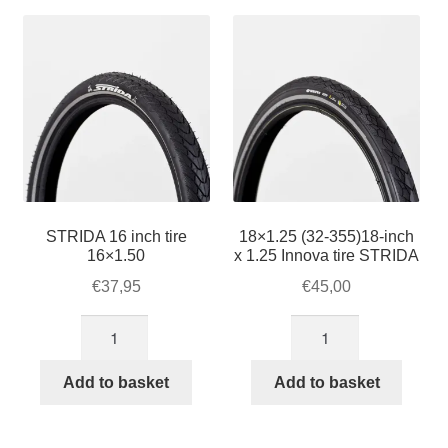
For Business
popularity
child
menu
Cart
SALE
STRIDA 16 inch tire
18×1.25 (32-355)18-inch
16×1.50
x 1.25 Innova tire STRIDA
€
37,95
€
45,00
STRIDA
18×1.25
16
(32-
inch
355)18-
Add to basket
Add to basket
tire
inch
16x1.50
x