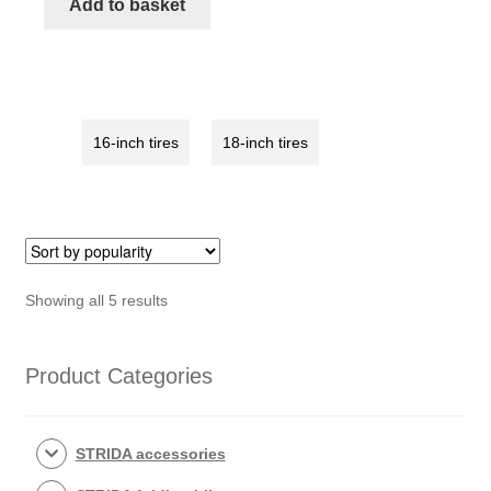
Add to basket
tire
with
white
rim
quantity
16-inch tires
18-inch tires
Sorted
Showing all 5 results
by
popularity
Product Categories
STRIDA accessories