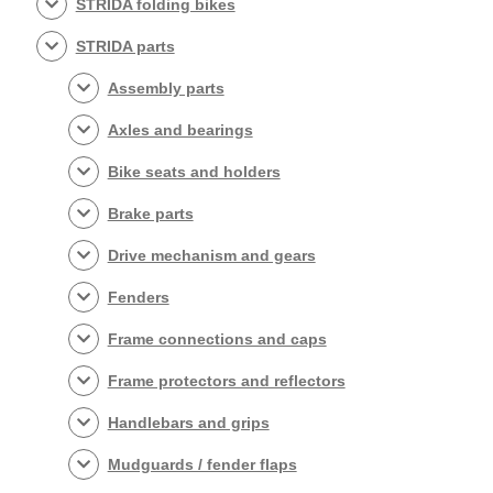
STRIDA folding bikes
STRIDA parts
Assembly parts
Axles and bearings
Bike seats and holders
Brake parts
Drive mechanism and gears
Fenders
Frame connections and caps
Frame protectors and reflectors
Handlebars and grips
Mudguards / fender flaps