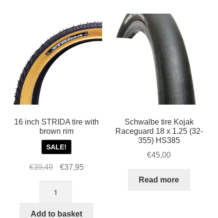
quantity
1.25
Innova
tire
STRIDA
quantity
16 inch STRIDA tire with
Schwalbe tire Kojak
brown rim
Raceguard 18 x 1.25 (32-
355) HS385
SALE!
€
45,00
Original
Current
€
39,49
€
37,95
price
price
Read more
16
was:
is:
inch
€39,49.
€37,95.
STRIDA
Add to basket