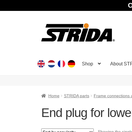
O
Skip
Skip
to
to
navigation
content
Shop
About ST
Home
STRIDA parts
Frame connections 
End plug for lowe
Showing the single