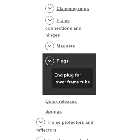
Clamping rings
Frame
connections and
hinges
Magnets
Plugs
End plug for
lower frame tube
Quick releases
Springs
Frame protectors and
reflectors