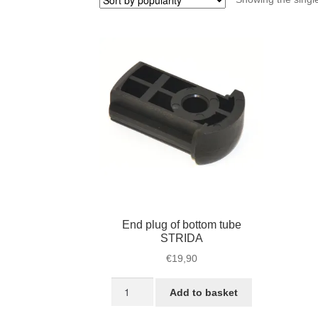
End plug of bottom tube
STRIDA
€
19,90
End
Add to basket
plug
of