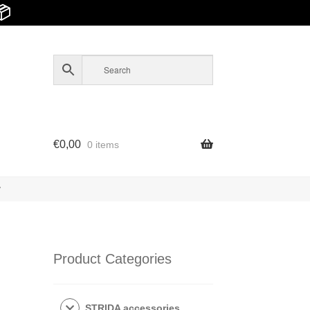
📦
€
0,00
0 items
y
Product Categories
STRIDA accessories