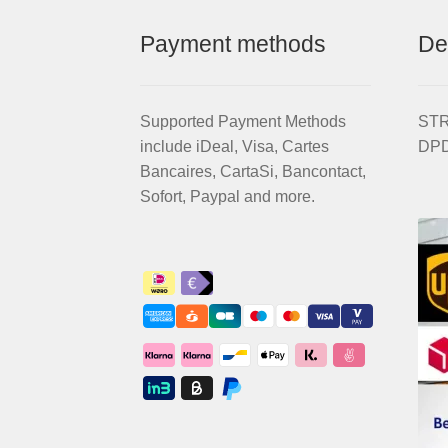
Payment methods
De
Supported Payment Methods
STRI
include iDeal, Visa, Cartes
DPD
Bancaires, CartaSi, Bancontact,
Sofort, Paypal and more.