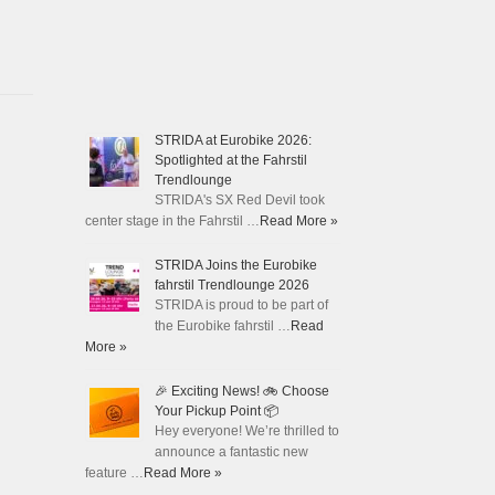
STRIDA at Eurobike 2026:
Spotlighted at the Fahrstil
Trendlounge
STRIDA's SX Red Devil took
center stage in the Fahrstil …
Read More »
STRIDA Joins the Eurobike
fahrstil Trendlounge 2026
STRIDA is proud to be part of
the Eurobike fahrstil …
Read
More »
🎉 Exciting News! 🚲 Choose
Your Pickup Point 📦
Hey everyone! We’re thrilled to
announce a fantastic new
feature …
Read More »