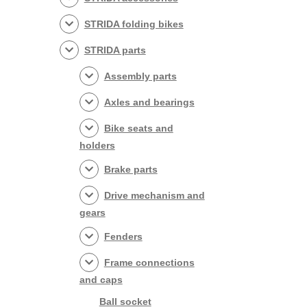
STRIDA folding bikes
STRIDA parts
Assembly parts
Axles and bearings
Bike seats and
holders
Brake parts
Drive mechanism and
gears
Fenders
Frame connections
and caps
Ball socket