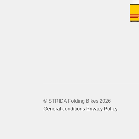
© STRIDA Folding Bikes 2026
General conditions
Privacy Policy