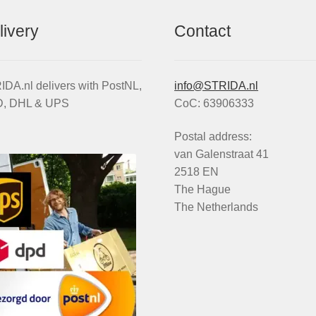
livery
Contact
DA.nl delivers with PostNL,
info@STRIDA.nl
, DHL & UPS
CoC: 63906333
Postal address:
van Galenstraat 41
2518 EN
The Hague
The Netherlands