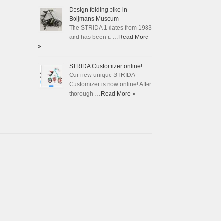
Design folding bike in
Boijmans Museum
The STRIDA 1 dates from 1983
and has been a …
Read More
»
STRIDA Customizer online!
Our new unique STRIDA
Customizer is now online! After
thorough …
Read More »