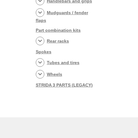
Handlebars and grips
Mudguards / fender
flaps
Part combination kits
Rear racks
Spokes
Tubes and tires
Wheels
STRIDA 3 PARTS (LEGACY)