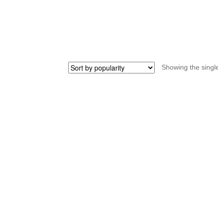
bottom
tube
STRIDA
quantity
Showing the single