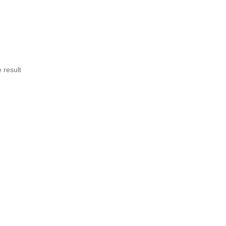
 result