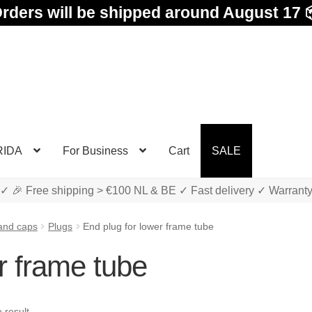
rders will be shipped around August 17 
RIDA
For Business
Cart
SALE
✓ 🎉 Free shipping > €100 NL & BE ✓ Fast delivery ✓ Warrant
and caps
Plugs
End plug for lower frame tube
r frame tube
 result