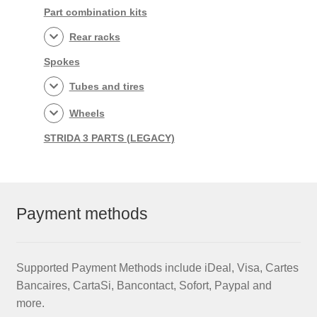
Part combination kits
Rear racks
Spokes
Tubes and tires
Wheels
STRIDA 3 PARTS (LEGACY)
Payment methods
Supported Payment Methods include iDeal, Visa, Cartes
Bancaires, CartaSi, Bancontact, Sofort, Paypal and
more.