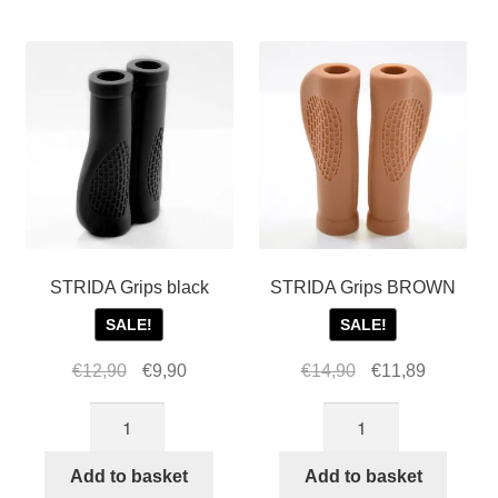
For Business
by
child
popularity
menu
Cart
SALE
STRIDA Grips black
STRIDA Grips BROWN
SALE!
SALE!
Original
Current
Original
Current
€
12,90
€
9,90
€
14,90
€
11,89
price
price
price
price
STRIDA
STRIDA
was:
is:
was:
is:
Grips
Grips
€12,90.
€9,90.
€14,90.
€11,89.
black
BROWN
Add to basket
Add to basket