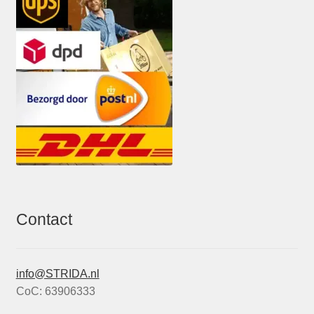
Contact
info@STRIDA.nl
CoC: 63906333