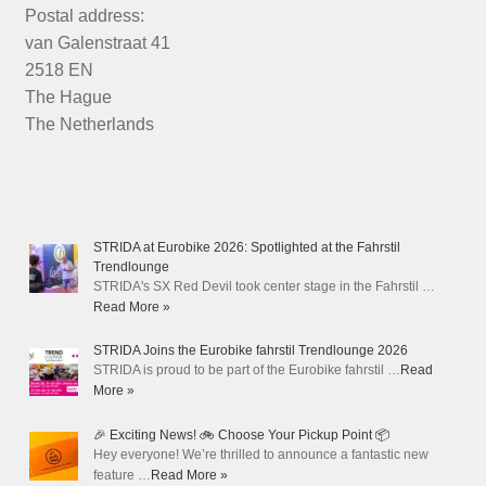
Postal address:
van Galenstraat 41
2518 EN
The Hague
The Netherlands
STRIDA at Eurobike 2026: Spotlighted at the Fahrstil
Trendlounge
STRIDA's SX Red Devil took center stage in the Fahrstil …
Read More »
STRIDA Joins the Eurobike fahrstil Trendlounge 2026
STRIDA is proud to be part of the Eurobike fahrstil …
Read
More »
🎉 Exciting News! 🚲 Choose Your Pickup Point 📦
Hey everyone! We’re thrilled to announce a fantastic new
feature …
Read More »