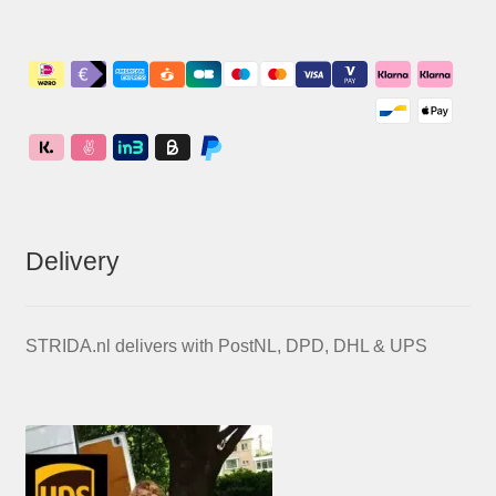
Delivery
STRIDA.nl delivers with PostNL, DPD, DHL & UPS