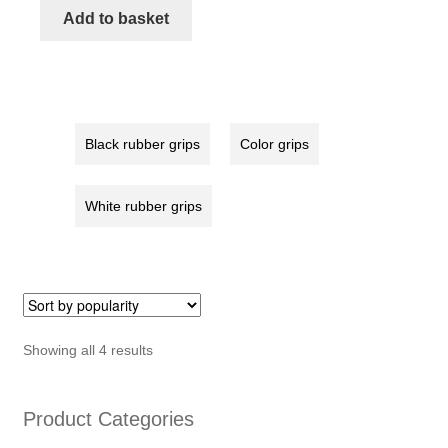
red
Add to basket
quantity
Black rubber grips
Color grips
White rubber grips
Sorted
Showing all 4 results
by
popularity
Product Categories