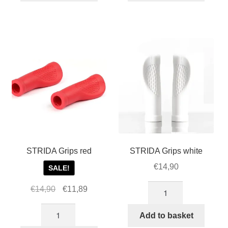
quantity
quantity
STRIDA Grips red
STRIDA Grips white
€
14,90
SALE!
STRIDA
Original
Current
€
14,90
€
11,89
Grips
price
price
STRIDA
white
was:
is:
Add to basket
Grips
quantity
€14,90.
€11,89.