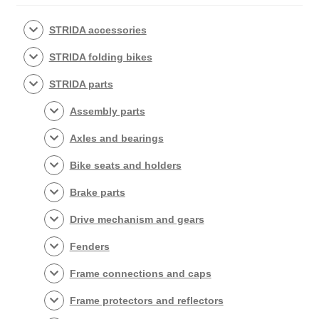
STRIDA accessories
STRIDA folding bikes
STRIDA parts
Assembly parts
Axles and bearings
Bike seats and holders
Brake parts
Drive mechanism and gears
Fenders
Frame connections and caps
Frame protectors and reflectors