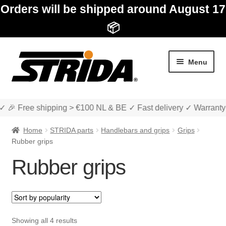
Orders will be shipped around August 17
📦
Skip
Skip
Menu
to
to
navigation
content
✓ 🎉 Free shipping > €100 NL & BE ✓ Fast delivery ✓ Warranty
Home
STRIDA parts
Handlebars and grips
Grips
Rubber grips
Rubber grips
Expan
Shop
child
menu
Expan
About STRIDA
child
Sorted
Showing all 4 results
menu
Expan