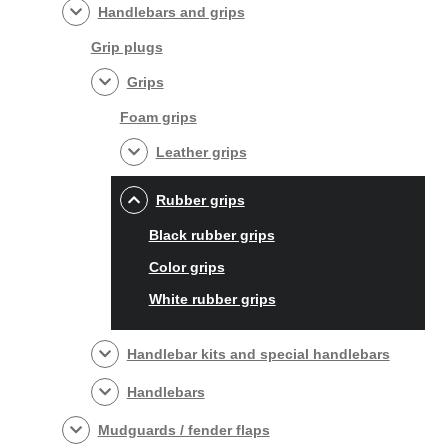
Handlebars and grips
Grip plugs
Grips
Foam grips
Leather grips
Rubber grips
Black rubber grips
Color grips
White rubber grips
Handlebar kits and special handlebars
Handlebars
Mudguards / fender flaps