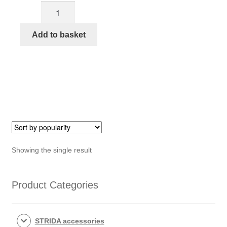
EVO
was:
is:
Sturmey
€524,50.
€400,00.
Archer
Add to basket
3
Speed
bracket
for
STRIDA
EVO
3S
quantity
Showing the single result
Product Categories
STRIDA accessories