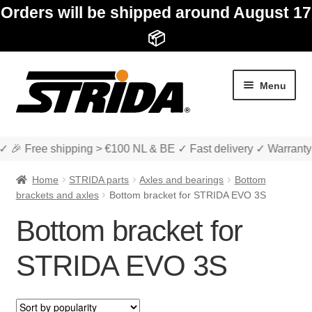
Orders will be shipped around August 17
📦
Skip
Skip
Menu
to
to
navigation
content
✓ 🎉 Free shipping > €100 NL & BE ✓ Fast delivery ✓ Warranty
Home
STRIDA parts
Axles and bearings
Bottom
brackets and axles
Bottom bracket for STRIDA EVO 3S
Bottom bracket for
Expan
Shop
child
STRIDA EVO 3S
menu
Expan
About STRIDA
child
menu
Expan