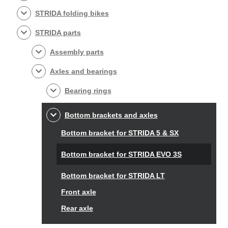
STRIDA folding bikes
STRIDA parts
Assembly parts
Axles and bearings
Bearing rings
Bottom brackets and axles
Bottom bracket for STRIDA 5 & SX
Bottom bracket for STRIDA EVO 3S
Bottom bracket for STRIDA LT
Front axle
Rear axle