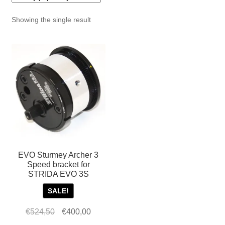
For Business
child
Showing the single result
menu
Cart
SALE
EVO Sturmey Archer 3
Speed bracket for
STRIDA EVO 3S
SALE!
Original
Current
€
524,50
€
400,00
price
price