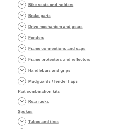
Bike seats and holders
Brake parts
Drive mechanism and gears
Fenders
Frame connections and caps
Frame protectors and reflectors
Handlebars and grips
Mudguards / fender flaps
Part combination kits
Rear racks
Spokes
Tubes and tires