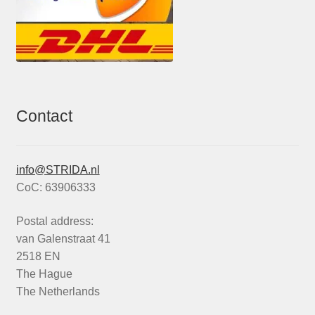
Contact
info@STRIDA.nl
CoC: 63906333
Postal address:
van Galenstraat 41
2518 EN
The Hague
The Netherlands