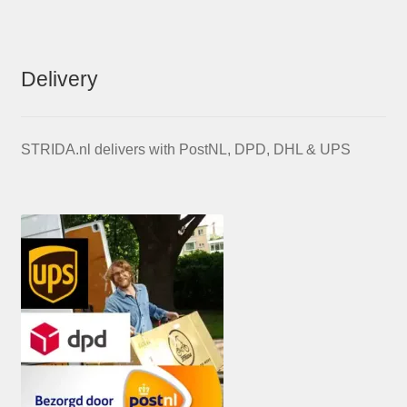
Delivery
STRIDA.nl delivers with PostNL, DPD, DHL & UPS