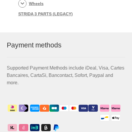
Wheels
STRIDA 3 PARTS (LEGACY)
Payment methods
Supported Payment Methods include iDeal, Visa, Cartes
Bancaires, CartaSi, Bancontact, Sofort, Paypal and
more.