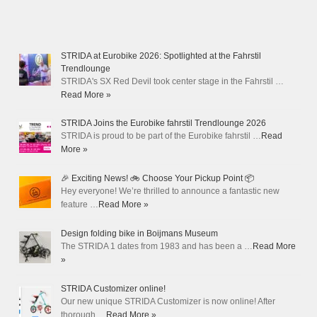
STRIDA at Eurobike 2026: Spotlighted at the Fahrstil
Trendlounge
STRIDA's SX Red Devil took center stage in the Fahrstil …
Read More »
STRIDA Joins the Eurobike fahrstil Trendlounge 2026
STRIDA is proud to be part of the Eurobike fahrstil …
Read
More »
🎉 Exciting News! 🚲 Choose Your Pickup Point 📦
Hey everyone! We’re thrilled to announce a fantastic new
feature …
Read More »
Design folding bike in Boijmans Museum
The STRIDA 1 dates from 1983 and has been a …
Read More
»
STRIDA Customizer online!
Our new unique STRIDA Customizer is now online! After
thorough …
Read More »