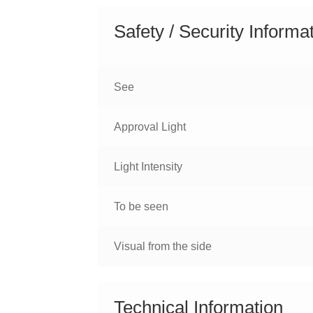
Safety / Security Informa
See
Approval Light
Light Intensity
To be seen
Visual from the side
Technical Information