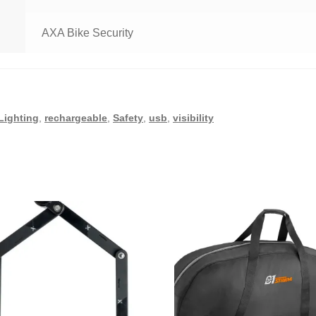
AXA Bike Security
Lighting
,
rechargeable
,
Safety
,
usb
,
visibility