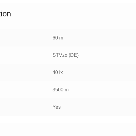
tion
60 m
STVzo (DE)
40 lx
3500 m
Yes