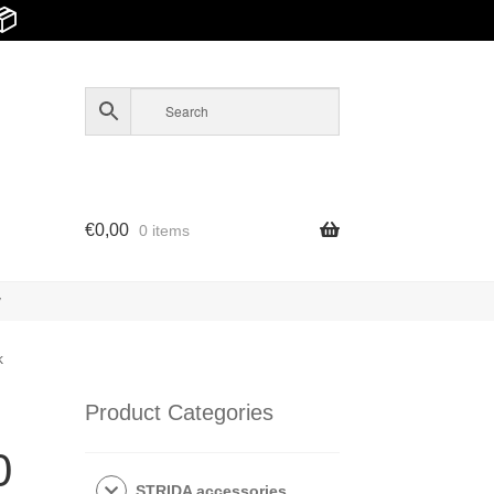
📦
€
0,00
0 items
y
k
Product Categories
0
STRIDA accessories