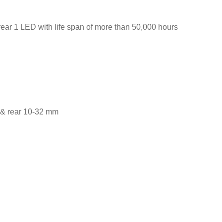
rear 1 LED with life span of more than 50,000 hours
2 & rear 10-32 mm