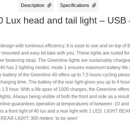
Description
Specifications
 Lux head and tail light – USB 
ign with luminous efficiency. It is ease to use and on top of t
mounted and easy tot take with you. These lights are suited for
ber fastening strap. The Greenline lights are sustainably charge
 40 has 2 lighting modes: mode 1 ensures maximum battery life
 battery of the Greenline 40 offers up to 7,5 hours cycling plea
harging time. The battery of the rear light gives you up to 4 hour
 1,5 hour. With a life span of 1000 charges, the Greenline offers
lights. Always being visible of both the front and side as a result
eenline guarantees operation at temperatures of between -10 and
s a front light of 40 lux and a rear light with 1 LED. LIGHT BEA
n’ REAR LIGHT: 300 meters ‘to be seen’