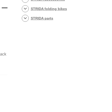
 –
STRIDA folding bikes
STRIDA parts
lack