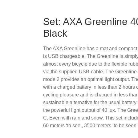
Set: AXA Greenline 40
Black
The AXA Greenline has a mat and compact des
is USB chargeable. The Greenline is simply 
almost every bicycle due to the flexible rub
via the supplied USB-cable. The Greenline
mode 2 provides an optimal light output. The
with a charged battery in less than 2 hours c
cycling pleasure and is charged in less than
sustainable alternative for the usual battery 
the powerful light output of 40 lux. The Gr
C. Even with rain and snow. This set include
60 meters ‘to see’, 3500 meters ‘to be see