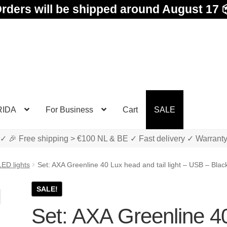
rders will be shipped around August 17 
RIDA
For Business
Cart
SALE
✓ 🎉 Free shipping > €100 NL & BE ✓ Fast delivery ✓ Warrant
LED lights
Set: AXA Greenline 40 Lux head and tail light – USB – Blac
SALE!
Set: AXA Greenline 4