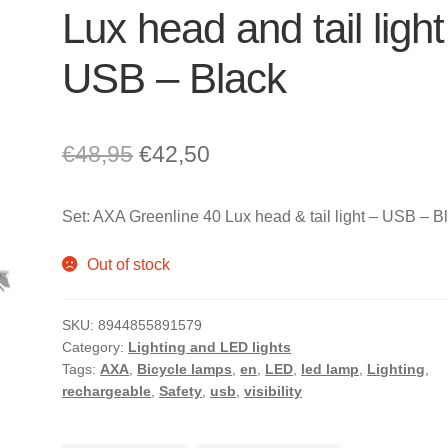
Lux head and tail light
USB – Black
Original
Current
€
48,95
€
42,50
price
price
Set: AXA Greenline 40 Lux head & tail light – USB – B
was:
is:
€48,95.
€42,50.
Out of stock
SKU:
8944855891579
Category:
Lighting and LED lights
Tags:
AXA
,
Bicycle lamps
,
en
,
LED
,
led lamp
,
Lighting
,
rechargeable
,
Safety
,
usb
,
visibility