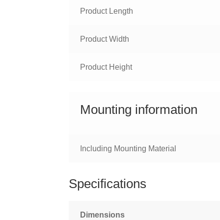
Product Length
Product Width
Product Height
Mounting information
Including Mounting Material
Specifications
Dimensions