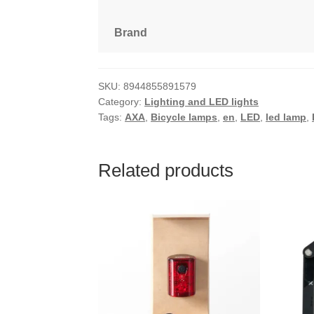
Brand
SKU:
8944855891579
Category:
Lighting and LED lights
Tags:
AXA
,
Bicycle lamps
,
en
,
LED
,
led lamp
,
Related products