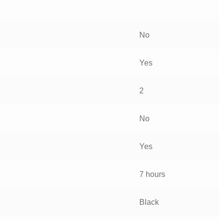
No
Yes
2
No
Yes
7 hours
Black