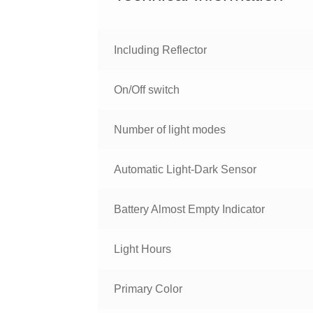
Including Reflector
On/Off switch
Number of light modes
Automatic Light-Dark Sensor
Battery Almost Empty Indicator
Light Hours
Primary Color