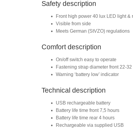
Safety description
Front high power 40 lux LED light & 
Visible from side
Meets German (StVZO) regulations
Comfort description
On/off switch easy to operate
Fastening strap diameter front 22-3
Warning ‘battery low’ indicator
Technical description
USB rechargeable battery
Battery life time front 7,5 hours
Battery life time rear 4 hours
Rechargeable via supplied USB