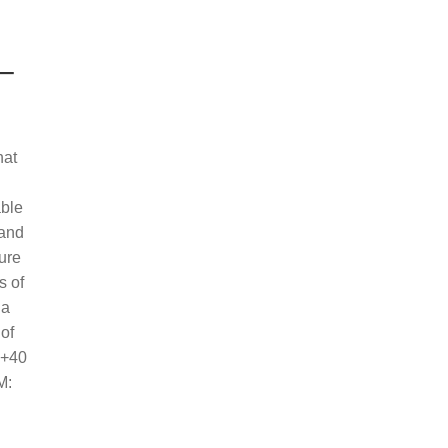
–
hat
able
 and
sure
s of
 a
 of
 +40
M: