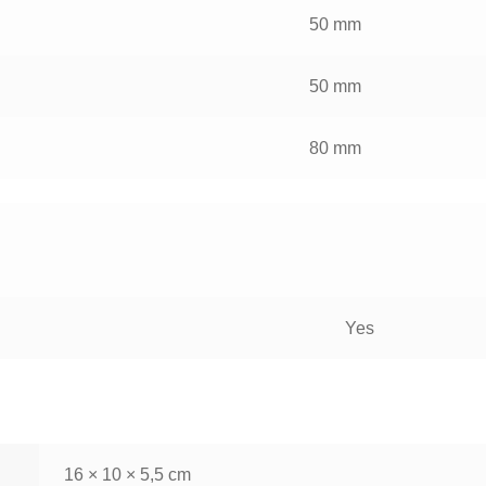
50 mm
50 mm
80 mm
Yes
16 × 10 × 5,5 cm