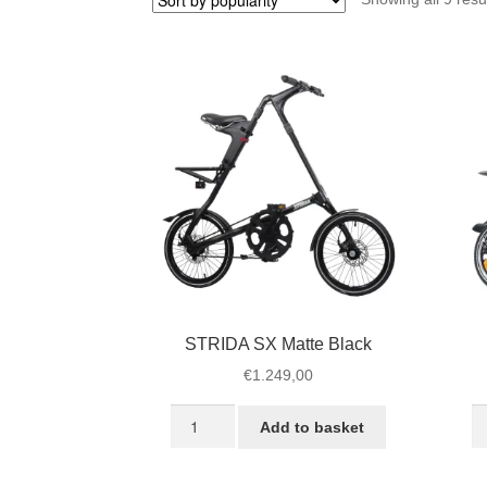
STRIDA SX Matte Black
€
1.249,00
STRIDA
S
Add to basket
SX
L
Matte
Je