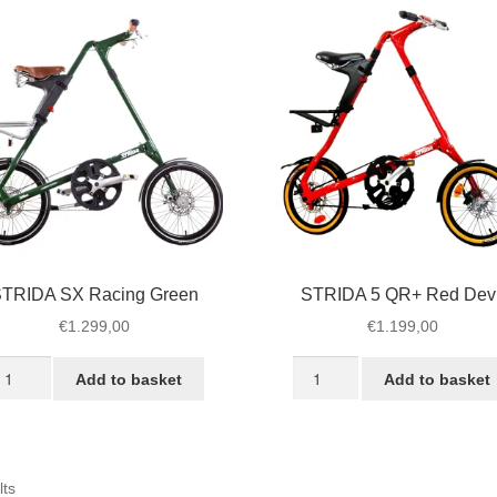
TRIDA SX Racing Green
STRIDA 5 QR+ Red Devi
€
1.299,00
€
1.199,00
TRIDA
STRIDA
Add to basket
Add to basket
X
5
cing
QR+
reen
Red
antity
Devil
Sorted
lts
quantity