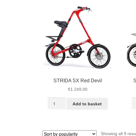
quantity
STRIDA SX Red Devil
S
€
1.249,00
STRIDA
S
Add to basket
SX
S
Red
Ra
Devil
G
quantity
qu
Showing all 9 resu