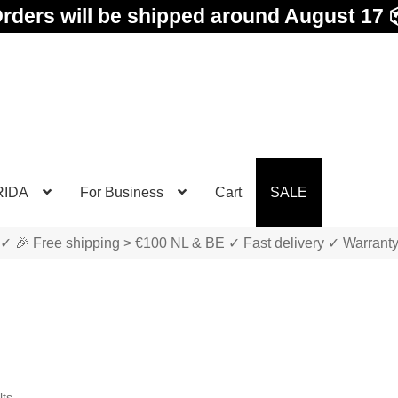
rders will be shipped around August 17 
RIDA
For Business
Cart
SALE
✓ 🎉 Free shipping > €100 NL & BE ✓ Fast delivery ✓ Warrant
Sorted
lts