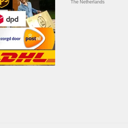
The Netherlands