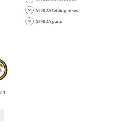
STRIDA folding bikes
STRIDA parts
ert