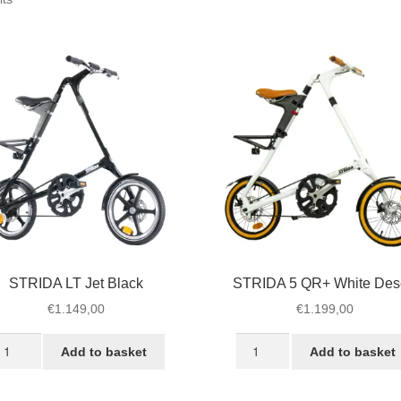
by
popularity
STRIDA LT Jet Black
STRIDA 5 QR+ White Des
€
1.149,00
€
1.199,00
TRIDA
STRIDA
Add to basket
Add to basket
T
5
t
QR+