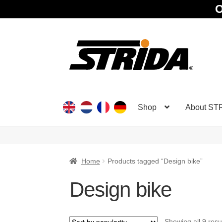
O
Skip
Skip
to
to
navigation
content
Shop
About ST
Home
Products tagged “Design bike”
Design bike
Showing all 9 resu