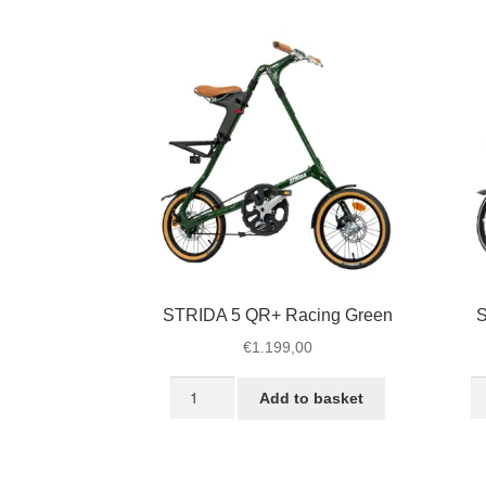
Black
Bl
quantity
qu
STRIDA 5 QR+ Racing Green
S
€
1.199,00
STRIDA
S
Add to basket
5
S
QR+
U
Racing
B
Green
qu