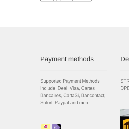
Payment methods
De
Supported Payment Methods
STRI
include iDeal, Visa, Cartes
DPD
Bancaires, CartaSi, Bancontact,
Sofort, Paypal and more.