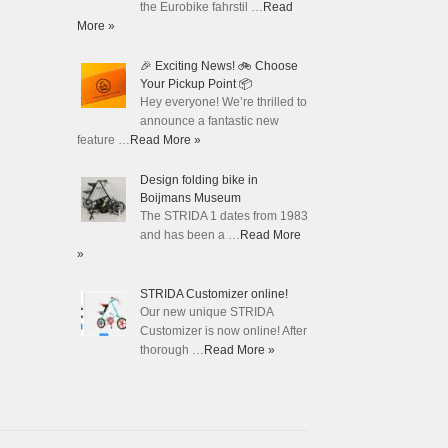
the Eurobike fahrstil …
Read
More »
🎉 Exciting News! 🚲 Choose
Your Pickup Point 📦
Hey everyone! We’re thrilled to
announce a fantastic new
feature …
Read More »
Design folding bike in
Boijmans Museum
The STRIDA 1 dates from 1983
and has been a …
Read More
»
STRIDA Customizer online!
Our new unique STRIDA
Customizer is now online! After
thorough …
Read More »