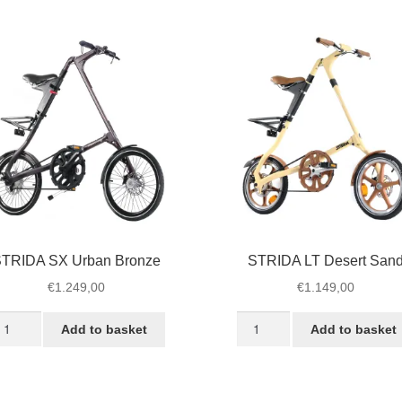
ack
White
antity
Desert
quantity
TRIDA SX Urban Bronze
STRIDA LT Desert San
€
1.249,00
€
1.149,00
TRIDA
STRIDA
Add to basket
Add to basket
X
LT
rban
Desert
ronze
Sand
antity
quantity