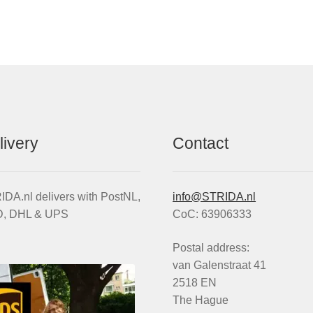
by
popularity
livery
Contact
DA.nl delivers with PostNL,
info@STRIDA.nl
, DHL & UPS
CoC: 63906333
Postal address:
van Galenstraat 41
2518 EN
The Hague