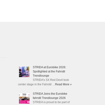
STRIDA at Eurobike 2026:
Spotlighted at the Fahrstil
Trendlounge
STRIDA's SX Red Devil took
center stage in the Fahrstil …
Read More »
STRIDA Joins the Eurobike
fahrstil Trendlounge 2026
STRIDA is proud to be part of