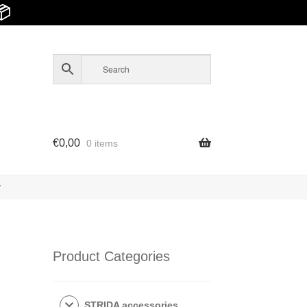
📦
€
0,00
0 items
y
Product Categories
STRIDA accessories