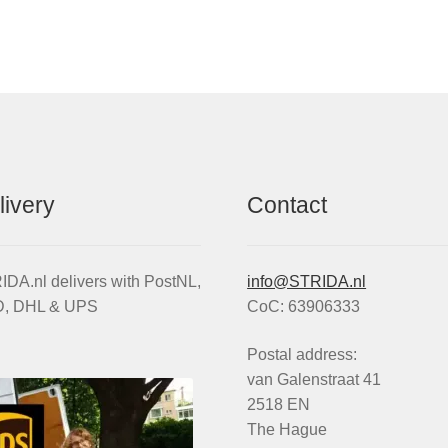
by
popularity
livery
Contact
DA.nl delivers with PostNL,
info@STRIDA.nl
, DHL & UPS
CoC: 63906333
Postal address:
van Galenstraat 41
2518 EN
The Hague