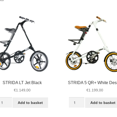
by
popularity
STRIDA LT Jet Black
STRIDA 5 QR+ White Des
€
1.149,00
€
1.199,00
TRIDA
STRIDA
Add to basket
Add to basket
T
5
t
QR+