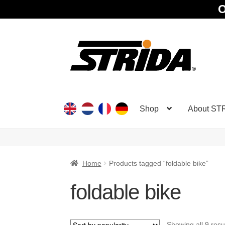
O
Skip
Skip
to
to
navigation
content
Shop
About ST
Home
Products tagged “foldable bike”
foldable bike
Showing all 9 resu