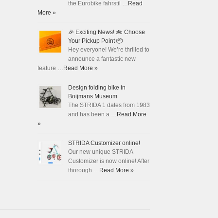
the Eurobike fahrstil …
Read
More »
🎉 Exciting News! 🚲 Choose
Your Pickup Point 📦
Hey everyone! We’re thrilled to
announce a fantastic new
feature …
Read More »
Design folding bike in
Boijmans Museum
The STRIDA 1 dates from 1983
and has been a …
Read More
»
STRIDA Customizer online!
Our new unique STRIDA
Customizer is now online! After
thorough …
Read More »