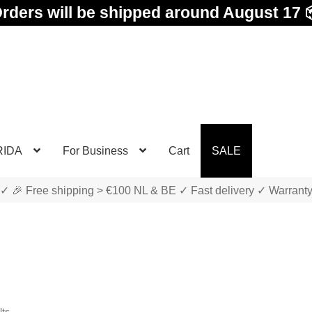
rders will be shipped around August 17 
RIDA
For Business
Cart
SALE
✓ 🎉 Free shipping > €100 NL & BE ✓ Fast delivery ✓ Warrant
Sorted
lts