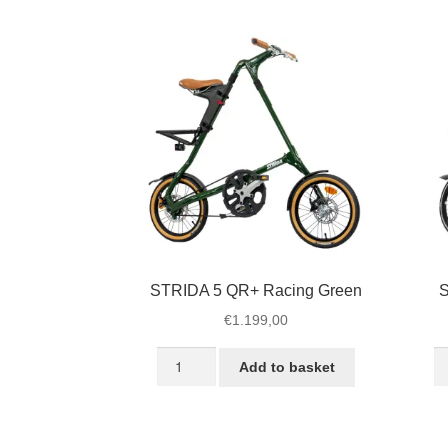
Black
Bl
quantity
qu
STRIDA 5 QR+ Racing Green
S
€
1.199,00
STRIDA
S
Add to basket
5
S
QR+
U
Racing
B
Green
qu