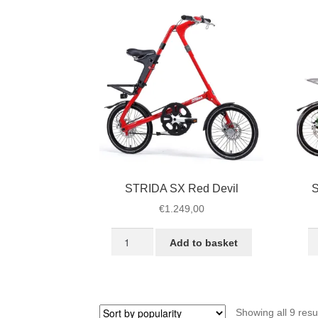
quantity
STRIDA SX Red Devil
S
€
1.249,00
STRIDA
S
Add to basket
SX
S
Red
Ra
Devil
G
quantity
qu
Showing all 9 resu