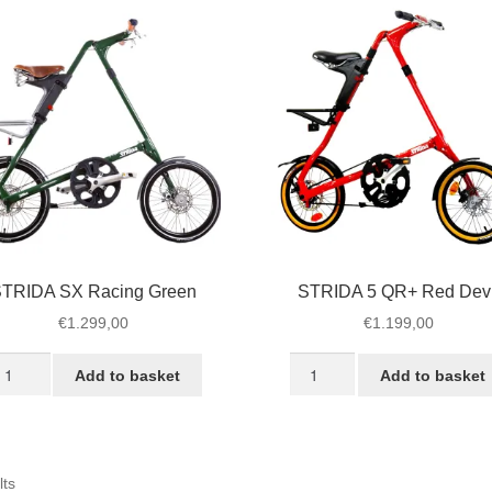
TRIDA SX Racing Green
STRIDA 5 QR+ Red Devi
€
1.299,00
€
1.199,00
TRIDA
STRIDA
Add to basket
Add to basket
X
5
cing
QR+
reen
Red
antity
Devil
Sorted
lts
quantity