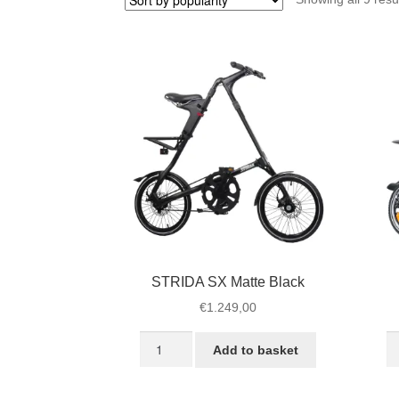
STRIDA SX Matte Black
€
1.249,00
STRIDA
S
Add to basket
SX
L
Matte
Je