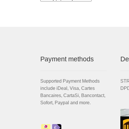
Payment methods
De
Supported Payment Methods
STRI
include iDeal, Visa, Cartes
DPD
Bancaires, CartaSi, Bancontact,
Sofort, Paypal and more.