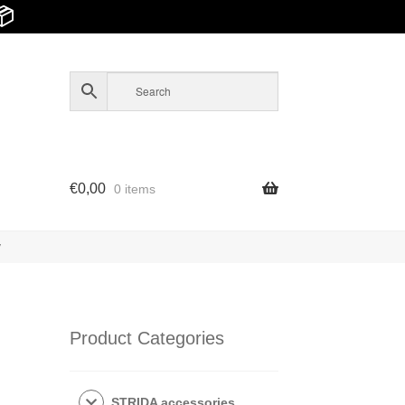
📦
€
0,00
0 items
y
Product Categories
STRIDA accessories