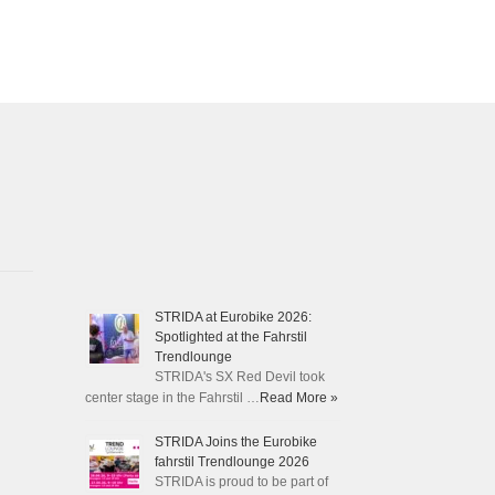
STRIDA at Eurobike 2026:
Spotlighted at the Fahrstil
Trendlounge
STRIDA's SX Red Devil took
center stage in the Fahrstil …
Read More »
STRIDA Joins the Eurobike
fahrstil Trendlounge 2026
STRIDA is proud to be part of