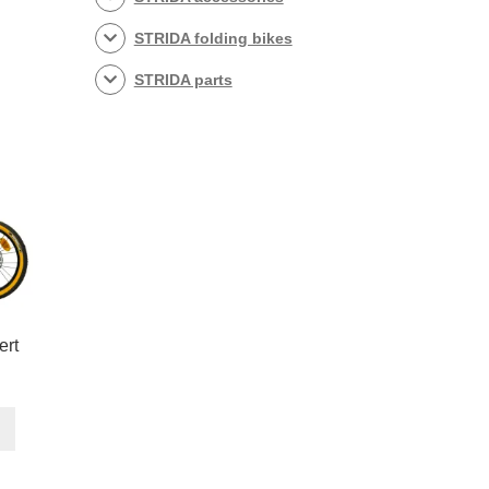
STRIDA folding bikes
STRIDA parts
ert