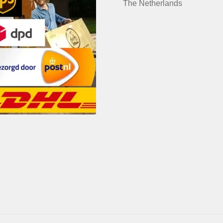
The Netherlands