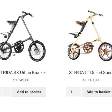
ack
White
antity
Desert
quantity
TRIDA SX Urban Bronze
STRIDA LT Desert San
€
1.249,00
€
1.149,00
TRIDA
STRIDA
Add to basket
Add to basket
X
LT
rban
Desert
ronze
Sand
antity
quantity